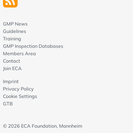
GMP News
Guidelines
Training
GMP Inspection Databases
Members Area
Contact
Join ECA
Imprint
Privacy Policy
Cookie Settings
GTB
© 2026 ECA Foundation, Mannheim