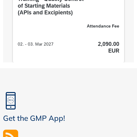
Get the GMP App!