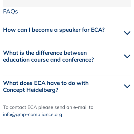
FAQs
How can I become a speaker for ECA?
What is the difference between
education course and conference?
What does ECA have to do with
Concept Heidelberg?
To contact ECA please send an e-mail to
info@gmp-compliance.org