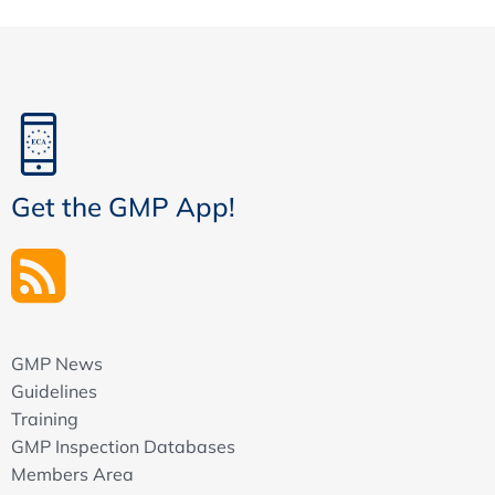
Get the GMP App!
GMP News
Guidelines
Training
GMP Inspection Databases
Members Area