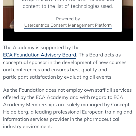
content to the list of technologies used.
Powered by
Usercentrics Consent Management Platform
The Academy is supported by the
ECA Foundation Advisory Board
. This Board acts as
conceptual sponsor in the development of new courses
and conferences and ensures best quality and
participant satisfaction by evaluating all events.
As the Foundation does not employ own staff all services
offered by the ECA Academy and with regard to ECA
Academy Memberships are solely managed by Concept
Heidelberg, a leading professional European training and
information services provider in the pharmaceutical
industry environment.