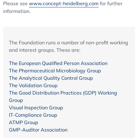
Please see
www.concept-heidelberg.com
for further
information.
The Foundation runs a number of non-profit working
and interest groups. These are:
The European Qualified Person Association
The Pharmaceutical Microbiology Group
The Analytical Quality Control Group
The Validation Group
The Good Distribution Practices (GDP) Working
Group
Visual Inspection Group
IT-Compliance Group
ATMP Group
GMP-Auditor Association