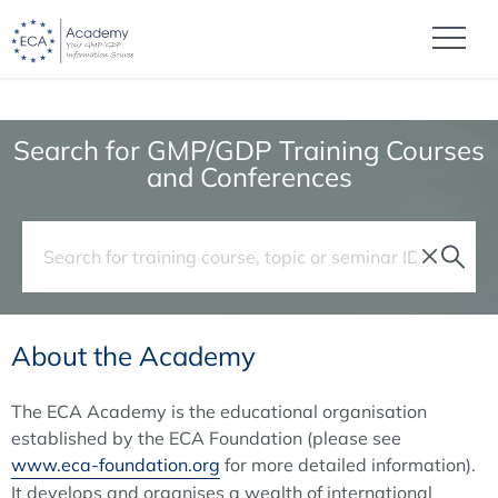
Search for GMP/GDP Training Courses
and Conferences
About the Academy
The ECA Academy is the educational organisation
established by the ECA Foundation (please see
www.eca-foundation.org
for more detailed information).
It develops and organises a wealth of international