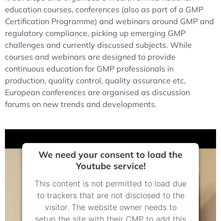
education courses, conferences (also as part of a GMP
Certification Programme) and webinars around GMP and
regulatory compliance, picking up emerging GMP
challenges and currently discussed subjects. While
courses and webinars are designed to provide
continuous education for GMP professionals in
production, quality control, quality assurance etc,
European conferences are organised as discussion
forums on new trends and developments.
We need your consent to load the
Youtube service!
This content is not permitted to load due
to trackers that are not disclosed to the
visitor. The website owner needs to
setup the site with their CMP to add this