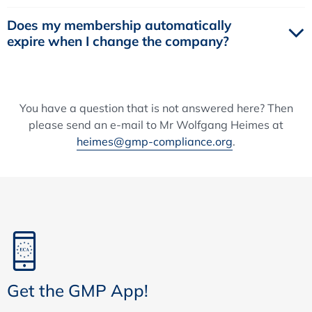
Does my membership automatically
expire when I change the company?
You have a question that is not answered here? Then
please send an e-mail to Mr Wolfgang Heimes at
heimes@gmp-compliance.org
.
Get the GMP App!