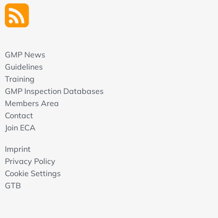
GMP News
Guidelines
Training
GMP Inspection Databases
Members Area
Contact
Join ECA
Imprint
Privacy Policy
Cookie Settings
GTB