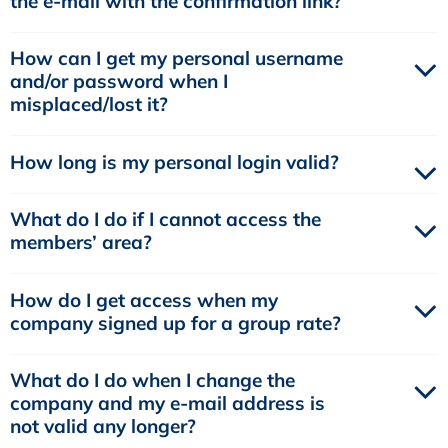
the e-mail with the confirmation link?
How can I get my personal username
and/or password when I
misplaced/lost it?
How long is my personal login valid?
What do I do if I cannot access the
members’ area?
How do I get access when my
company signed up for a group rate?
What do I do when I change the
company and my e-mail address is
not valid any longer?