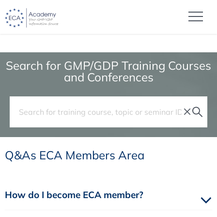
Search for GMP/GDP Training Courses
and Conferences
Q&As ECA Members Area
How do I become ECA member?