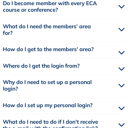
Do I become member with every ECA
course or conference?
What do I need the members’ area
for?
How do I get to the members’ area?
Where do I get the login from?
Why do I need to set up a personal
login?
How do I set up my personal login?
What do I need to do if I don’t receive