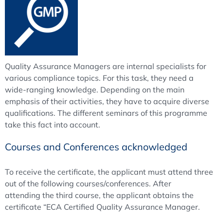
Quality Assurance Managers are internal specialists for
various compliance topics. For this task, they need a
wide-ranging knowledge. Depending on the main
emphasis of their activities, they have to acquire diverse
qualifications. The different seminars of this programme
take this fact into account.
Courses and Conferences acknowledged
To receive the certificate, the applicant must attend three
out of the following courses/conferences. After
attending the third course, the applicant obtains the
certificate “ECA Certified Quality Assurance Manager.