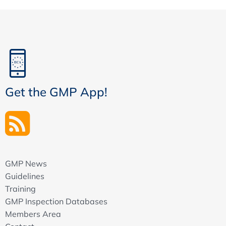
Get the GMP App!
GMP News
Guidelines
Training
GMP Inspection Databases
Members Area