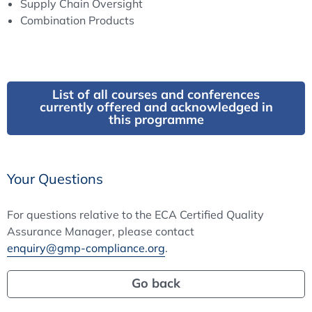
Supply Chain Oversight
Combination Products
List of all courses and conferences
currently offered and acknowledged in
this programme
Your Questions
For questions relative to the ECA Certified Quality
Assurance Manager, please contact
enquiry@gmp-compliance.org
.
Go back