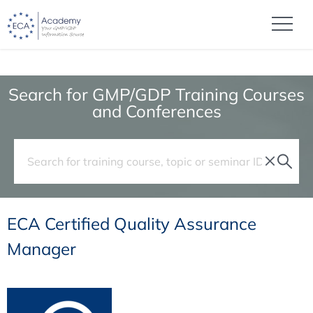
Search for GMP/GDP Training Courses
and Conferences
ECA Certified Quality Assurance
Manager