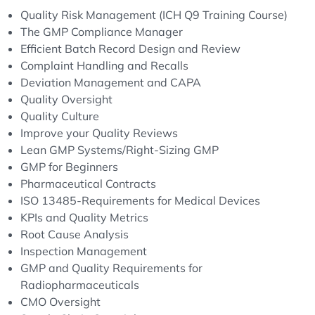
Quality Risk Management (ICH Q9 Training Course)
The GMP Compliance Manager
Efficient Batch Record Design and Review
Complaint Handling and Recalls
Deviation Management and CAPA
Quality Oversight
Quality Culture
Improve your Quality Reviews
Lean GMP Systems/Right-Sizing GMP
GMP for Beginners
Pharmaceutical Contracts
ISO 13485-Requirements for Medical Devices
KPIs and Quality Metrics
Root Cause Analysis
Inspection Management
GMP and Quality Requirements for
Radiopharmaceuticals
CMO Oversight