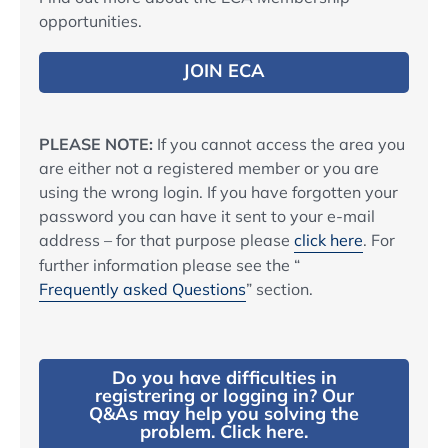
opportunities.
JOIN ECA
PLEASE NOTE:
If you cannot access the area you
are either not a registered member or you are
using the wrong login. If you have forgotten your
password you can have it sent to your e-mail
address – for that purpose please
click here
. For
further information please see the “
Frequently asked Questions
” section.
Do you have difficulties in
registrering or logging in? Our
Q&As may help you solving the
problem. Click here.