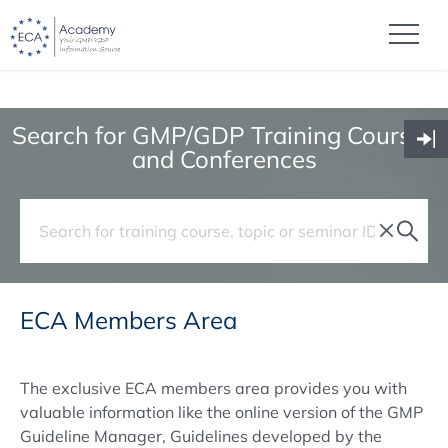
Search for GMP/GDP Training Courses
and Conferences
ECA Members Area
The exclusive ECA members area provides you with
valuable information like the online version of the GMP
Guideline Manager, Guidelines developed by the