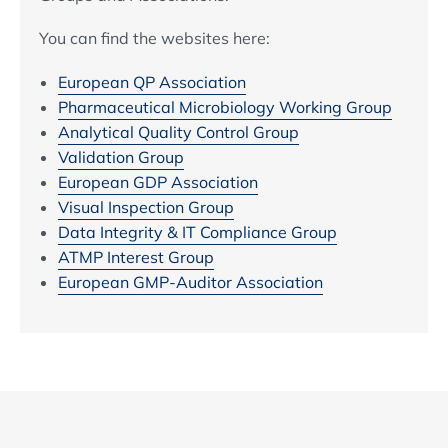
You can find the websites here:
European QP Association
Pharmaceutical Microbiology Working Group
Analytical Quality Control Group
Validation Group
European GDP Association
Visual Inspection Group
Data Integrity & IT Compliance Group
ATMP Interest Group
European GMP-Auditor Association