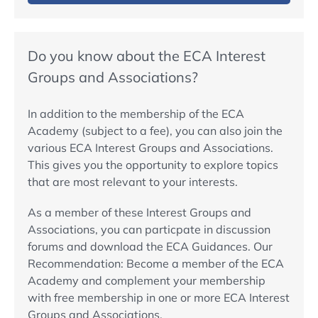
Do you know about the ECA Interest
Groups and Associations?
In addition to the membership of the ECA
Academy (subject to a fee), you can also join the
various ECA Interest Groups and Associations.
This gives you the opportunity to explore topics
that are most relevant to your interests.
As a member of these Interest Groups and
Associations, you can particpate in discussion
forums and download the ECA Guidances. Our
Recommendation: Become a member of the ECA
Academy and complement your membership
with free membership in one or more ECA Interest
Groups and Associations.