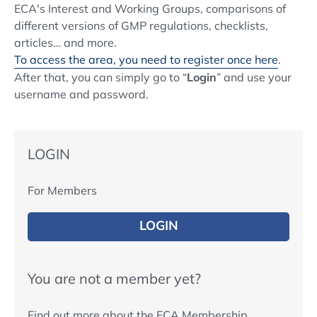
ECA's Interest and Working Groups, comparisons of
different versions of GMP regulations, checklists,
articles… and more.
To access the area, you need to register once here
.
After that, you can simply go to “
Login
” and use your
username and password.
LOGIN
For Members
LOGIN
You are not a member yet?
Find out more about the ECA Membership