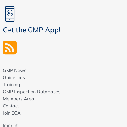
Get the GMP App!
GMP News
Guidelines
Training
GMP Inspection Databases
Members Area
Contact
Join ECA
Imprint