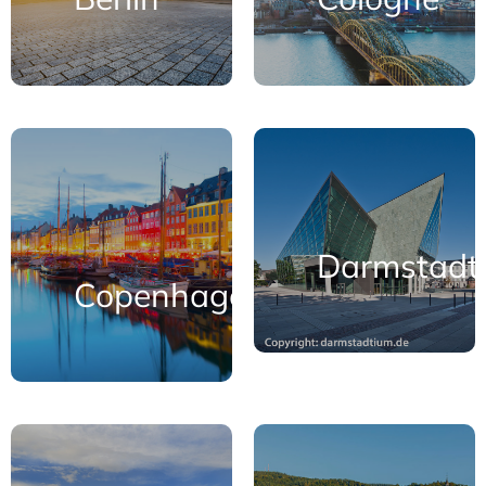
Darmstadt
Copenhagen