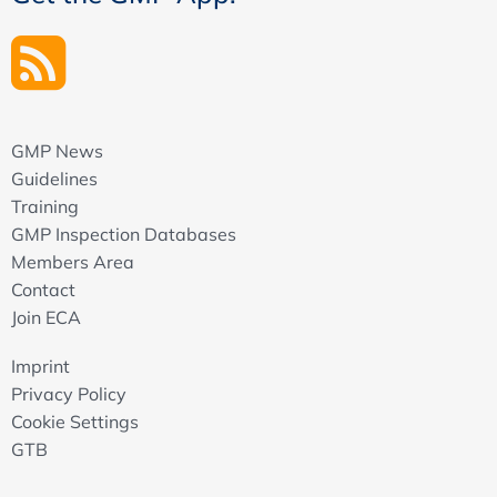
GMP News
Guidelines
Training
GMP Inspection Databases
Members Area
Contact
Join ECA
Imprint
Privacy Policy
Cookie Settings
GTB