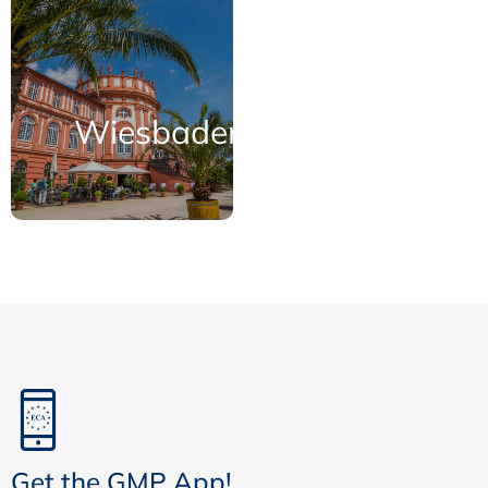
Wiesbaden
Get the GMP App!