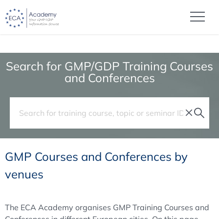
Search for GMP/GDP Training Courses
and Conferences
GMP Courses and Conferences by
venues
The ECA Academy organises GMP Training Courses and