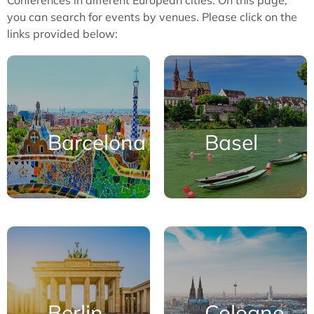
Conferences in different European cities. On this page,
you can search for events by venues. Please click on the
links provided below:
Barcelona
Basel
Berlin
Cologne