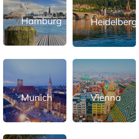
Hamburg
Heidelberg
Munich
Vienna