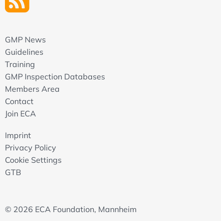
GMP News
Guidelines
Training
GMP Inspection Databases
Members Area
Contact
Join ECA
Imprint
Privacy Policy
Cookie Settings
GTB
© 2026 ECA Foundation, Mannheim