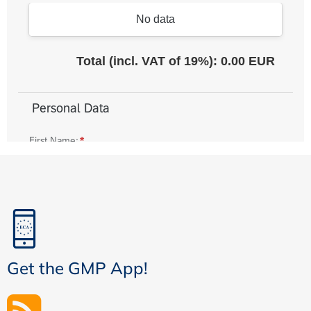
Get the GMP App!