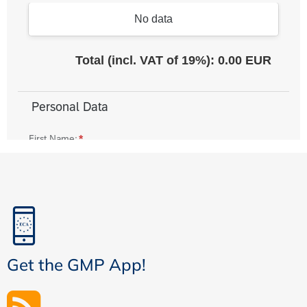
Get the GMP App!