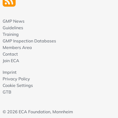
GMP News
Guidelines
Training
GMP Inspection Databases
Members Area
Contact
Join ECA
Imprint
Privacy Policy
Cookie Settings
GTB
© 2026 ECA Foundation, Mannheim