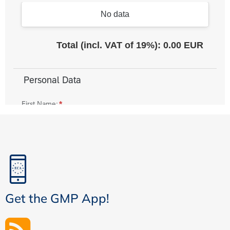
Get the GMP App!