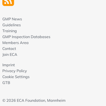
GMP News
Guidelines
Training
GMP Inspection Databases
Members Area
Contact
Join ECA
Imprint
Privacy Policy
Cookie Settings
GTB
© 2026 ECA Foundation, Mannheim