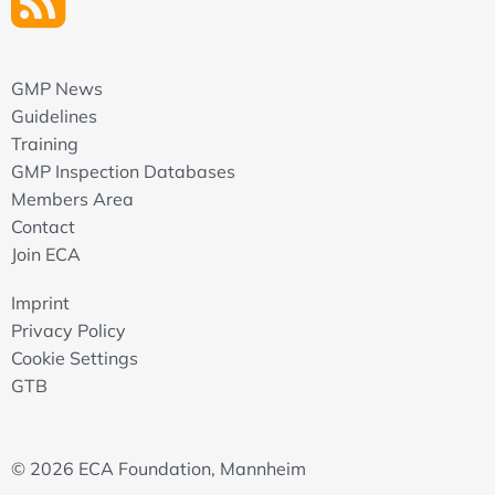
GMP News
Guidelines
Training
GMP Inspection Databases
Members Area
Contact
Join ECA
Imprint
Privacy Policy
Cookie Settings
GTB
© 2026 ECA Foundation, Mannheim