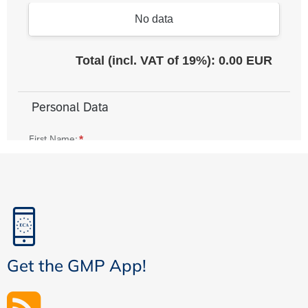
Get the GMP App!