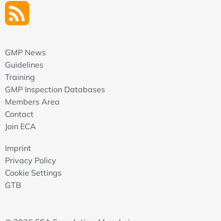
GMP News
Guidelines
Training
GMP Inspection Databases
Members Area
Contact
Join ECA
Imprint
Privacy Policy
Cookie Settings
GTB