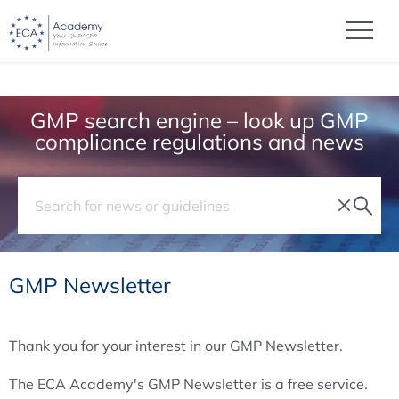
GMP search engine – look up GMP
compliance regulations and news
GMP Newsletter
Thank you for your interest in our GMP Newsletter.
The ECA Academy's GMP Newsletter is a free service.