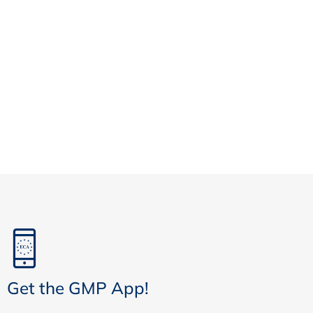
Get the GMP App!