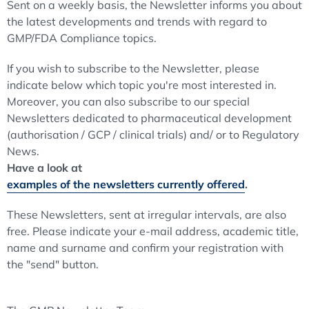
Sent on a weekly basis, the Newsletter informs you about
the latest developments and trends with regard to
GMP/FDA Compliance topics.
If you wish to subscribe to the Newsletter, please
indicate below which topic you're most interested in.
Moreover, you can also subscribe to our special
Newsletters dedicated to pharmaceutical development
(authorisation / GCP / clinical trials) and/ or to Regulatory
News.
Have a look at
examples of the newsletters currently offered
.
These Newsletters, sent at irregular intervals, are also
free. Please indicate your e-mail address, academic title,
name and surname and confirm your registration with
the "send" button.