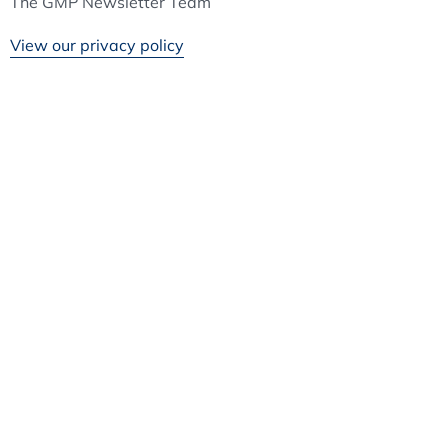
The GMP Newsletter Team
View our privacy policy