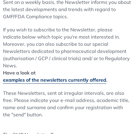
Sent on a weekly basis, the Newsletter informs you about
the latest developments and trends with regard to
GMP/FDA Compliance topics.
If you wish to subscribe to the Newsletter, please
indicate below which topic you're most interested in.
Moreover, you can also subscribe to our special
Newsletters dedicated to pharmaceutical development
(authorisation / GCP / clinical trials) and/ or to Regulatory
News.
Have a look at
examples of the newsletters currently offered
.
These Newsletters, sent at irregular intervals, are also
free. Please indicate your e-mail address, academic title,
name and surname and confirm your registration with
the "send" button.