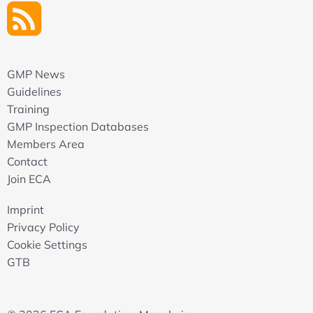
GMP News
Guidelines
Training
GMP Inspection Databases
Members Area
Contact
Join ECA
Imprint
Privacy Policy
Cookie Settings
GTB