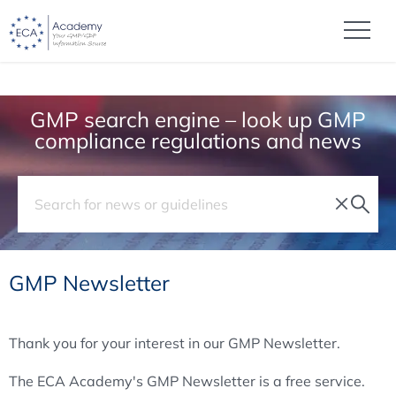
GMP search engine – look up GMP
compliance regulations and news
GMP Newsletter
Thank you for your interest in our GMP Newsletter.
The ECA Academy's GMP Newsletter is a free service.