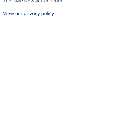
The GMP Newsletter Team
View our privacy policy