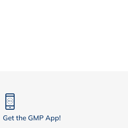
Get the GMP App!