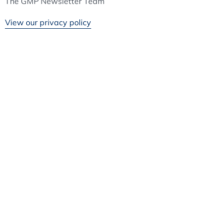
The GMP Newsletter Team
View our privacy policy