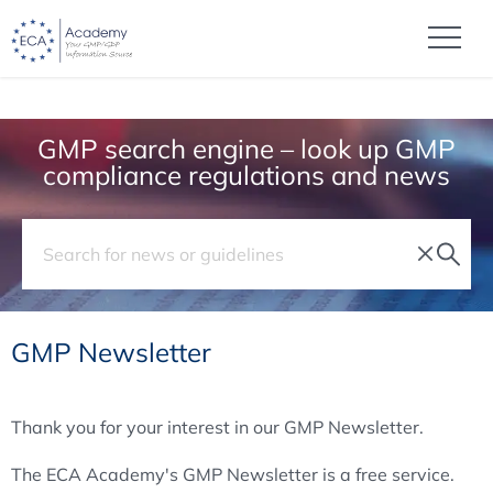
GMP search engine – look up GMP
compliance regulations and news
GMP Newsletter
Thank you for your interest in our GMP Newsletter.
The ECA Academy's GMP Newsletter is a free service.