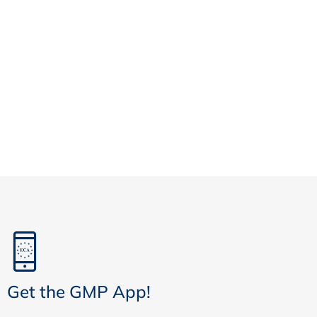
Get the GMP App!