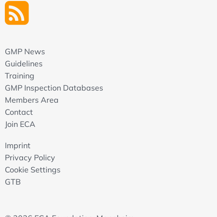
GMP News
Guidelines
Training
GMP Inspection Databases
Members Area
Contact
Join ECA
Imprint
Privacy Policy
Cookie Settings
GTB