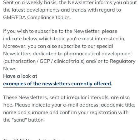
Sent on a weekly basis, the Newsletter informs you about
the latest developments and trends with regard to
GMP/FDA Compliance topics.
If you wish to subscribe to the Newsletter, please
indicate below which topic you're most interested in.
Moreover, you can also subscribe to our special
Newsletters dedicated to pharmaceutical development
(authorisation / GCP / clinical trials) and/ or to Regulatory
News.
Have a look at
examples of the newsletters currently offered
.
These Newsletters, sent at irregular intervals, are also
free. Please indicate your e-mail address, academic title,
name and surname and confirm your registration with
the "send" button.