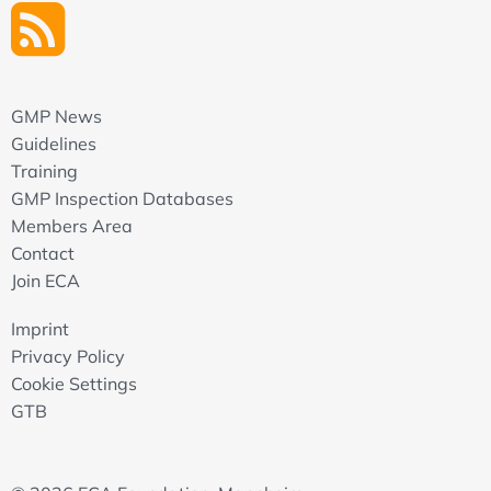
GMP News
Guidelines
Training
GMP Inspection Databases
Members Area
Contact
Join ECA
Imprint
Privacy Policy
Cookie Settings
GTB