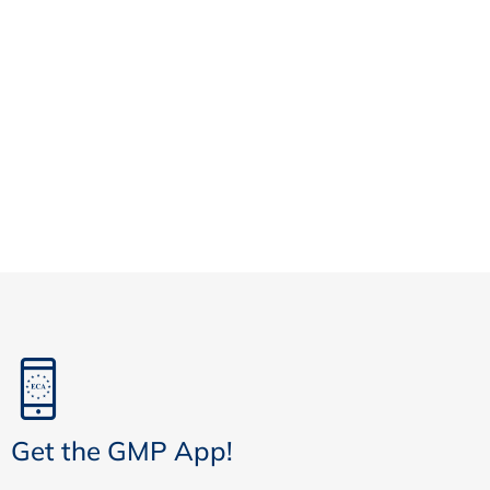
Get the GMP App!