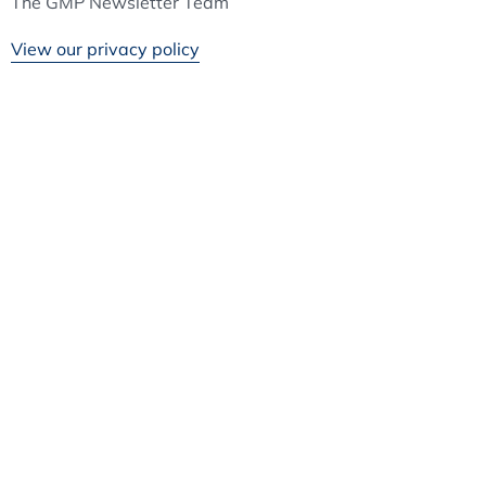
The GMP Newsletter Team
View our privacy policy