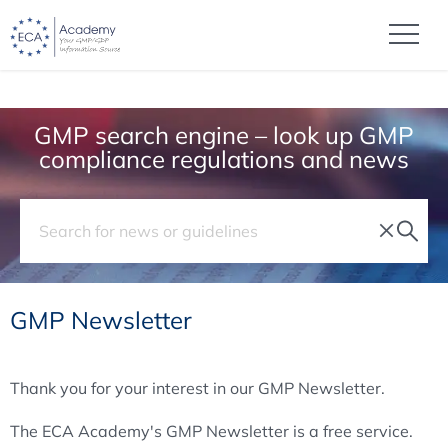
GMP search engine – look up GMP
compliance regulations and news
GMP Newsletter
Thank you for your interest in our GMP Newsletter.
The ECA Academy's GMP Newsletter is a free service.