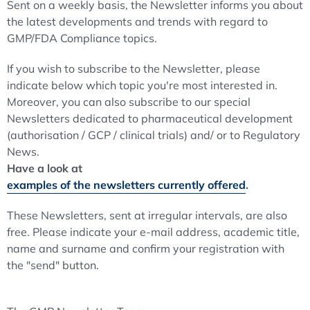
Sent on a weekly basis, the Newsletter informs you about
the latest developments and trends with regard to
GMP/FDA Compliance topics.
If you wish to subscribe to the Newsletter, please
indicate below which topic you're most interested in.
Moreover, you can also subscribe to our special
Newsletters dedicated to pharmaceutical development
(authorisation / GCP / clinical trials) and/ or to Regulatory
News.
Have a look at
examples of the newsletters currently offered
.
These Newsletters, sent at irregular intervals, are also
free. Please indicate your e-mail address, academic title,
name and surname and confirm your registration with
the "send" button.