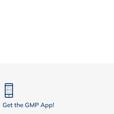
Get the GMP App!