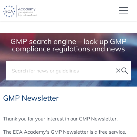
GMP search engine – look up GMP
compliance regulations and news
GMP Newsletter
Thank you for your interest in our GMP Newsletter.
The ECA Academy's GMP Newsletter is a free service.