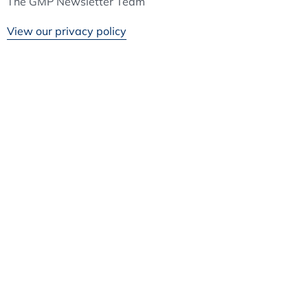
The GMP Newsletter Team
View our privacy policy