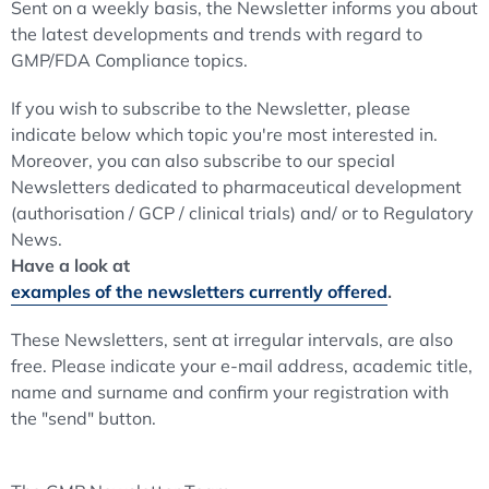
Sent on a weekly basis, the Newsletter informs you about
the latest developments and trends with regard to
GMP/FDA Compliance topics.
If you wish to subscribe to the Newsletter, please
indicate below which topic you're most interested in.
Moreover, you can also subscribe to our special
Newsletters dedicated to pharmaceutical development
(authorisation / GCP / clinical trials) and/ or to Regulatory
News.
Have a look at
examples of the newsletters currently offered
.
These Newsletters, sent at irregular intervals, are also
free. Please indicate your e-mail address, academic title,
name and surname and confirm your registration with
the "send" button.