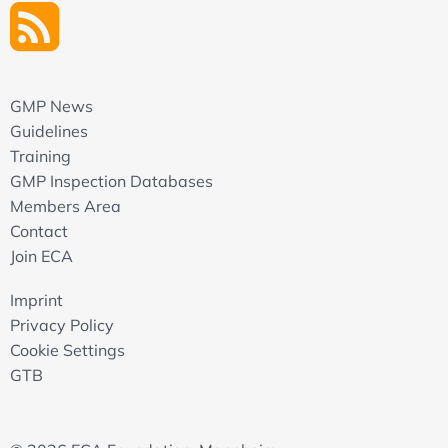
GMP News
Guidelines
Training
GMP Inspection Databases
Members Area
Contact
Join ECA
Imprint
Privacy Policy
Cookie Settings
GTB