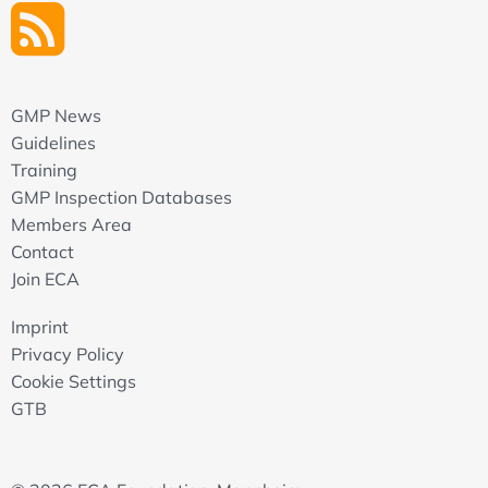
GMP News
Guidelines
Training
GMP Inspection Databases
Members Area
Contact
Join ECA
Imprint
Privacy Policy
Cookie Settings
GTB