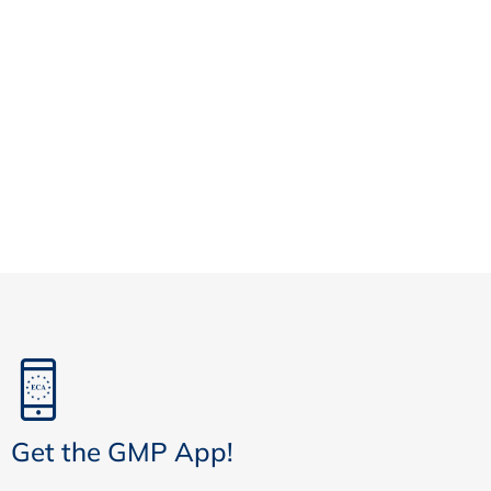
Get the GMP App!