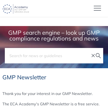
GMP search engine – look up GMP
compliance regulations and news
GMP Newsletter
Thank you for your interest in our GMP Newsletter.
The ECA Academy's GMP Newsletter is a free service.