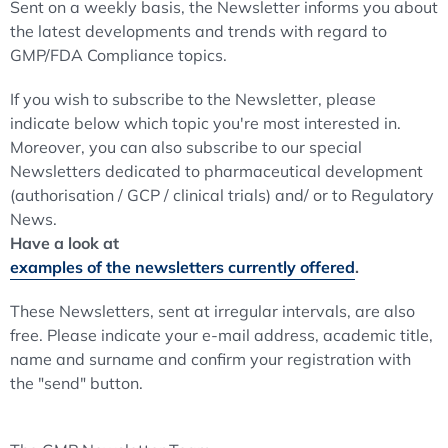
Sent on a weekly basis, the Newsletter informs you about
the latest developments and trends with regard to
GMP/FDA Compliance topics.
If you wish to subscribe to the Newsletter, please
indicate below which topic you're most interested in.
Moreover, you can also subscribe to our special
Newsletters dedicated to pharmaceutical development
(authorisation / GCP / clinical trials) and/ or to Regulatory
News.
Have a look at
examples of the newsletters currently offered
.
These Newsletters, sent at irregular intervals, are also
free. Please indicate your e-mail address, academic title,
name and surname and confirm your registration with
the "send" button.