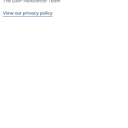
The GMP Newsletter Team
View our privacy policy