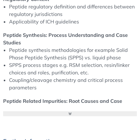
Peptide regulatory definition and differences between
regulatory jurisdictions
Applicability of ICH guidelines
Peptide Synthesis: Process Understanding and Case
Studies
Peptide synthesis methodologies for example Solid
Phase Peptide Synthesis (SPPS) vs. liquid phase
SPPS process stages e.g. RSM selection, resin/linker
choices and roles, purification, etc.
Coupling/cleavage chemistry and critical process
parameters
Peptide Related Impurities: Root Causes and Case
Studies
Peptide-related impurities including different types
and the related control strategy
Related impurities risk assessment and number of
case studies