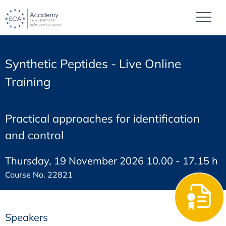
Synthetic Peptides - Live Online
Training
Practical approaches for identification
and control
Thursday, 19 November 2026 10.00 - 17.15 h
Course No. 22821
Speakers