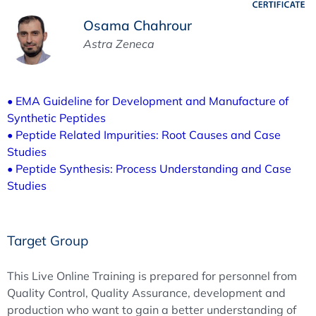
Osama Chahrour
Astra Zeneca
• EMA Guideline for Development and Manufacture of
Synthetic Peptides
• Peptide Related Impurities: Root Causes and Case
Studies
• Peptide Synthesis: Process Understanding and Case
Studies
Target Group
This Live Online Training is prepared for personnel from
Quality Control, Quality Assurance, development and
production who want to gain a better understanding of