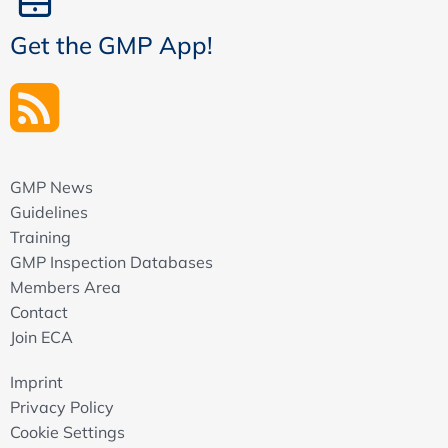
Get the GMP App!
GMP News
Guidelines
Training
GMP Inspection Databases
Members Area
Contact
Join ECA
Imprint
Privacy Policy
Cookie Settings