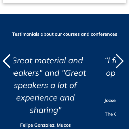
Testimonials about our courses and conferences
d
ial and
“I found the course e
"
"
 "Great
opening and very wel
i
lot of
organized.”
r
c
i
e and
a
s
Jozsef Maklary, Veolia Industries Aust
Su
GmbH
e.
"
The GMP-Compliance Manager, Octob
2025
 Mucos