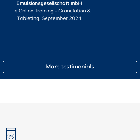
haft mbH
KPI
or
Granulation &
G
ber 2024
egal
More testimonials