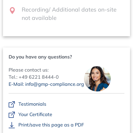
84 44-25,
bauer@concept-heidelberg.de
Recording/ Additional dates on-site
not available
Do you have any questions?
Please contact us:
Tel.: +49 6221 8444-0
E-Mail: info@gmp-compliance.org
Testimonials
Your Certificate
Print/save this page as a PDF