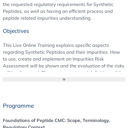
the requested regulatory requirements for Synthetic
Peptides, as well as having an efficient process and
peptide related impurities understanding.
Objectives
This Live Online Training explains specific aspects
regarding Synthetic Peptides and their impurities. How
to use, create and implement an Impurities Risk
Assessment will be shown and the evaluation of the risks
will be discussed. The requirements and definitions of the
EMA “Guideline on the Development and Manufacture of
Synthetic Peptides” will be provided and analytical
techniques and control strategies related to the guidance
document will be explained.
Programme
Foundations of Peptide CMC: Scope, Terminology,
Regulatory Context