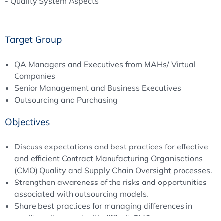
- Quality System Aspects
Target Group
QA Managers and Executives from MAHs/ Virtual
Companies
Senior Management and Business Executives
Outsourcing and Purchasing
Objectives
Discuss expectations and best practices for effective
and efficient Contract Manufacturing Organisations
(CMO) Quality and Supply Chain Oversight processes.
Strengthen awareness of the risks and opportunities
associated with outsourcing models.
Share best practices for managing differences in
quality culture and with difficult CMOs.