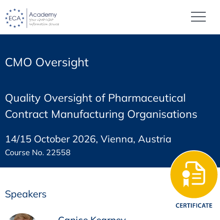
CMO Oversight
Quality Oversight of Pharmaceutical
Contract Manufacturing Organisations
14/15 October 2026, Vienna, Austria
Course No. 22558
Speakers
Canice Kearney