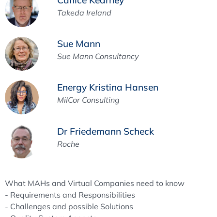
Takeda Ireland
Sue Mann
Sue Mann Consultancy
Energy Kristina Hansen
MilCor Consulting
Dr Friedemann Scheck
Roche
What MAHs and Virtual Companies need to know
- Requirements and Responsibilities
- Challenges and possible Solutions