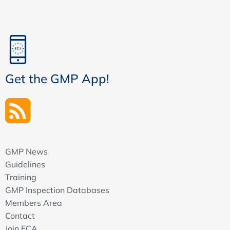
Get the GMP App!
GMP News
Guidelines
Training
GMP Inspection Databases
Members Area
Contact
Join ECA