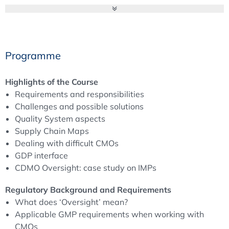
Programme
Highlights of the Course
Requirements and responsibilities
Challenges and possible solutions
Quality System aspects
Supply Chain Maps
Dealing with difficult CMOs
GDP interface
CDMO Oversight: case study on IMPs
Regulatory Background and Requirements
What does ‘Oversight’ mean?
Applicable GMP requirements when working with
CMOs