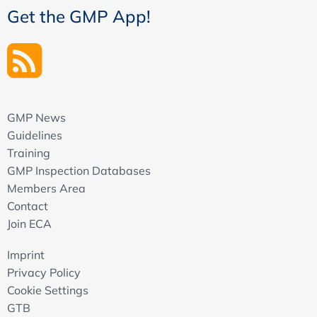
Get the GMP App!
qualification of equipment or standards, method
validation, method transfer, responses to
authorities
What are the basics of the use/application case?
KPI review and trend reports
From Data Generation to Use - Opportunities and
GMP News
Potential Pitfalls of Digitalization
Guidelines
Responsibility: Why data governance starts with the
Training
business process
GMP Inspection Databases
System architecture: How we can make data usable
Members Area
and why one way is not always the right way
Contact
Data quality and integrity: Use of data in the GxP
Join ECA
environment and how we can ensure trust in our data
Utilization: Systematic and sustainable
Imprint
implementation of digital tools, also through citizen
Privacy Policy
development.digital tools, also through citizen
Cookie Settings
development
GTB