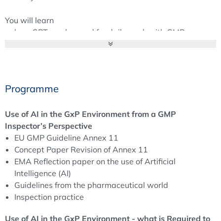
You will learn
how GPT can be used for daily work with GMP
documents,
how processes can be automated with the help of AI
and digital tools,
which prompting techniques lead to good results,
Programme
how AI can be used in pharmaceutical quality control,
what support AI applications can provide for batch
Use of AI in the GxP Environment from a GMP
release.
Inspector’s Perspective
You will also receive the latest information from ISPE's
EU GMP Guideline Annex 11
new GAMP AI Good Practice Guide
Concept Paper Revision of Annex 11
EMA Reflection paper on the use of Artificial
Intelligence (AI)
Guidelines from the pharmaceutical world
Inspection practice
Use of AI in the GxP Environment - what is Required to