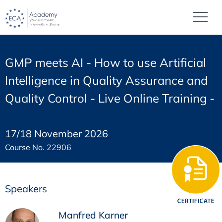
GMP meets AI - How to use Artificial
Intelligence in Quality Assurance and
Quality Control - Live Online Training -
17/18 November 2026
Course No. 22906
Speakers
Manfred Karner