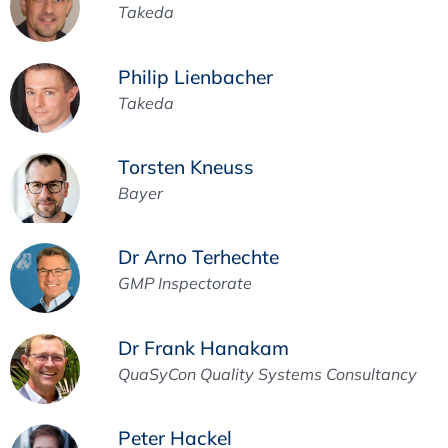
Takeda
Philip Lienbacher
Takeda
Torsten Kneuss
Bayer
Dr Arno Terhechte
GMP Inspectorate
Dr Frank Hanakam
QuaSyCon Quality Systems Consultancy
Peter Hackel