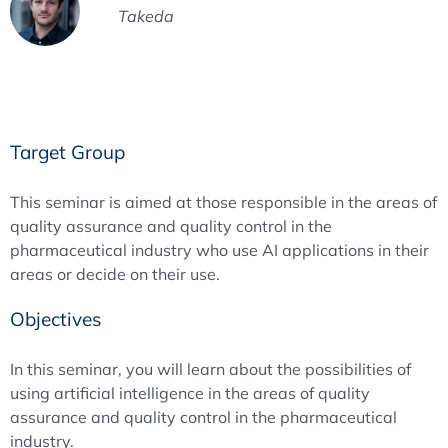
Takeda
Target Group
This seminar is aimed at those responsible in the areas of
quality assurance and quality control in the
pharmaceutical industry who use AI applications in their
areas or decide on their use.
Objectives
In this seminar, you will learn about the possibilities of
using artificial intelligence in the areas of quality
assurance and quality control in the pharmaceutical
industry.