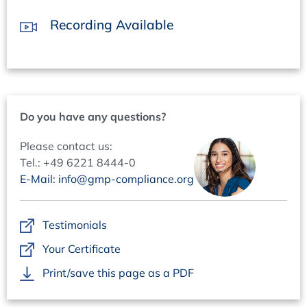
Collection and benefit assessment of AI use cases
Recording Available
Development of solutions
Automation Pipelines
No-code/low-code tools
Application examples in QA
Audit Management
Do you have any questions?
Complaint Management
Deviation management
Please contact us:
Quality management documentation
Tel.: +49 6221 8444-0
E-Mail: info@gmp-compliance.org
Digitalization/Automation and AI in QA
Application examples Batch release
Batch tracking & visualization
Testimonials
Authority documents
Your Certificate
Cooperation between QA and production
Print/save this page as a PDF
GEMBA and GMP tours: automation example