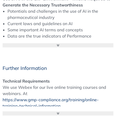
Generate the Necessary Trustworthiness
Potentials and challenges in the use of AI in the
pharmaceutical industry
Current laws and guidelines on AI
Some important AI terms and concepts
Data are the true indicators of Performance
What role do humans play and what roles are
required?
From the use case to the right AI system, validation of
AI application using a life cycle model
Risk and quality management
Further Information
Briefing on ISPE’s GAMP AI Guideline
Technical Requirements
Generative Pre-Trained Transformer (GPT) - Use in the
We use Webex for our live online training courses and
Pharmaceutical Industry
webinars. At
Potential applications
https://www.gmp-compliance.org/training/online-
Benefits and challenges
training-technical-information
Training and working methods of a GPT
you will find all the information you need to participate in
Regulatory aspects