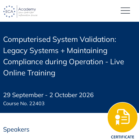
Computerised System Validation:
Legacy Systems + Maintaining
Compliance during Operation - Live
Online Training
29 September - 2 October 2026
Course No. 22403
Speakers