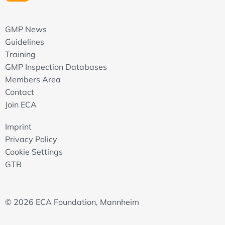
Service & Contract Management
GMP News
Objective of service and contract management
Guidelines
Establishing a Service Level Agreement (SLA) and
contracts
Training
SLA key topics
GMP Inspection Databases
Monitoring SLAs and contracts
Members Area
Records and reports
Contact
Join ECA
System Management / System Administration
Objectives
Imprint
Roles & Responsibilities
Privacy Policy
Activities to cover
Cookie Settings
Records and reports
GTB
User Management & Access Control
Objectives
© 2026 ECA Foundation, Mannheim
User management process
User management pitfalls