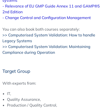
systems
- Relevance of EU GMP Guide Annex 11 and GAMP®5
2nd Edition
- Change Control and Configuration Management
You can also book both courses separately:
>> Computerised System Validation: How to handle
Legacy Systems
>> Computerised System Validation: Maintaining
Compliance during Operation
Target Group
With experts from:
IT,
Quality Assurance,
Production / Quality Control,