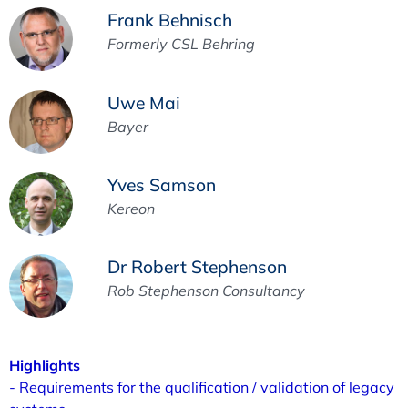
Frank Behnisch
Formerly CSL Behring
Uwe Mai
Bayer
Yves Samson
Kereon
Dr Robert Stephenson
Rob Stephenson Consultancy
Highlights
- Requirements for the qualification / validation of legacy