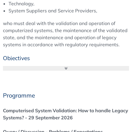
Technology,
System Suppliers and Service Providers,
who must deal with the validation and operation of
computerized systems, the maintenance of the validated
state, and the maintenance and operation of legacy
systems in accordance with regulatory requirements.
Objectives
Computerised System Validation: How to handle Legacy
Systems? - 29 September 2026
Can you still operate legacy systems, and if so, to
what extent?
Programme
What can the auditor expect, and what solutions
would be considered acceptable?
Computerised System Validation: How to handle Legacy
How can existing systems be specified
Systems? - 29 September 2026
retrospectively?
How can compliance be achieved from a QA
Query / Discussion - Problems / Expectations