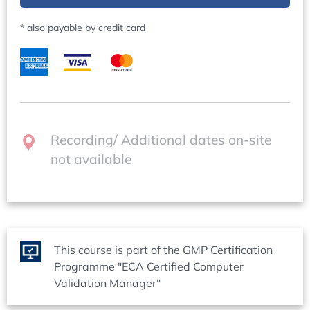
Contacts
possible solutions
Questions regarding content:
Missing audit trail functionality vs. necessity of an
* also payable by credit card
Dr Andreas Mangel (Operations Director), +49 (0)6221
operational audit trail
84 44 41,
mangel@concept-heidelberg.de
Problems with user administration (no/too few users
can be parameterized within the system)
Questions regarding organisation:
Data management: ring memory, system data on
Ms Marion Grimm (Organisation Manager), +49 (0)6221
USB sticks/SD cards > how to deal with this?
84 44 18,
marion.grimm@concept-heidelberg.de
Recording/ Additional dates on-site
Computerised System Validation: Maintaining
not available
Compliance during Operation - 30 September - 02
October 2026
Welcome / Opening session: What the delegates
expect
?
Overview of the Operation Phase
This course is part of the GMP Certification
Capturing delegates expectations
Programme "ECA Certified Computer
Sharing and reducing to key points in groups
Validation Manager"
Sharing with all delegates and tutors