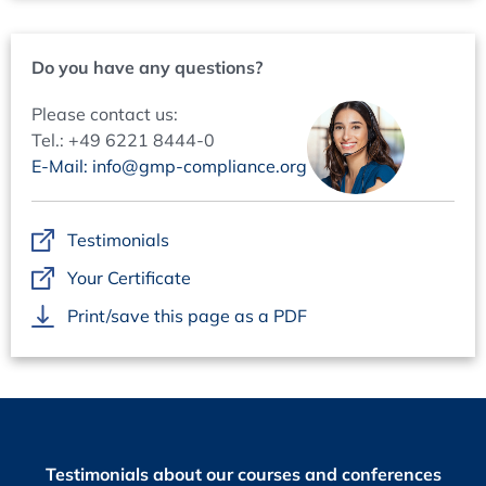
Periodic Evaluation: Establishing a scalable PE strategy
Objectives and intention
Do you have any questions?
Scope of Periodic Evaluation
Periodic Evaluation: Between efficiency and
Please contact us:
effectiveness
Tel.: +49 6221 8444-0
What information should be considered?
E-Mail: info@gmp-compliance.org
Handover
Objectives and purposes
Testimonials
Roles & Responsibilities
Your Certificate
Handover process
Acceptance criteria
Print/save this page as a PDF
Records and reports
Data Integrity in Operation
ALCOA++ principles
Technical controls vs procedural controls
Data governance principles and responsibilities
Testimonials about our courses and conferences