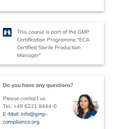
This course is part of the GMP
Certification Programme "ECA
Certified Sterile Production
Manager"
Do you have any questions?
Please contact us:
Tel.: +49 6221 8444-0
E-Mail: info@gmp-
compliance.org