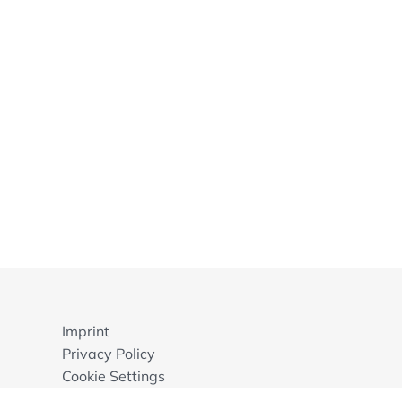
Imprint
Privacy Policy
Cookie Settings
GTB