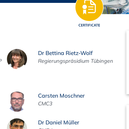
Regulatory Authorities
O
Online
R
Top Events
Dr Bettina Rietz-Wolf
P
Regierungspräsidium Tübingen
E-Learning
Carsten Moschner
Exhibitions and Sponsoring
CMC3
Dr Daniel Müller