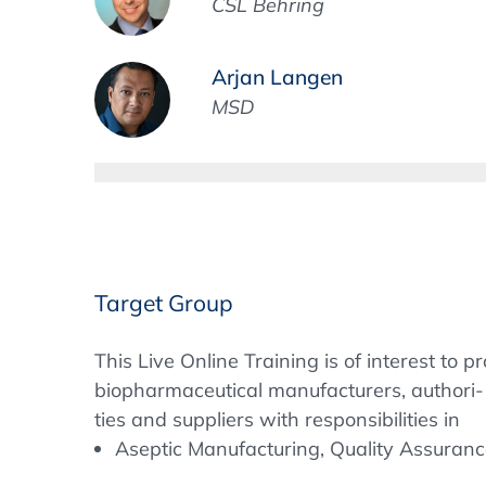
CSL Behring
Arjan Langen
MSD
Target Group
This Live Online Training is of interest to
biopharmaceutical manufacturers, authori-
ties and suppliers with responsibilities in 
Aseptic Manufacturing, Quality Assurance,