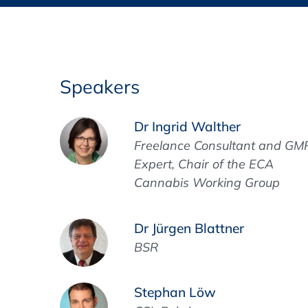
Training Format
Pharmaceutical Associations
What Certification do we offer?
Subscribe Newsletter
Onsite - In Conference Hotel
GMP/GDP Certificate for Participants
Events by Venue and Top Events
Speakers
Events by Venue
Dr Ingrid Walther
Additional Services
Freelance Consultant and GM
Expert, Chair of the ECA
In-House Training Courses
Cannabis Working Group
Further Information
Dr Jürgen Blattner
Technical Information
BSR
Stephan Löw