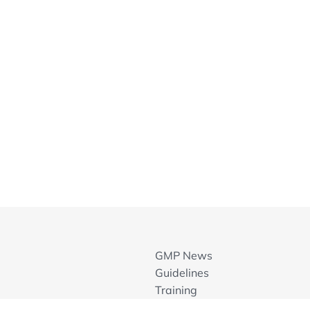
solators
w Annex
sion (Annex 1, 2008)
rements
leanrooms
ex 1
nex 1
on
t System as an Essential Element of the
GMP News
ents
Guidelines
Training
GMP Inspection Databases
hodology and Experiences