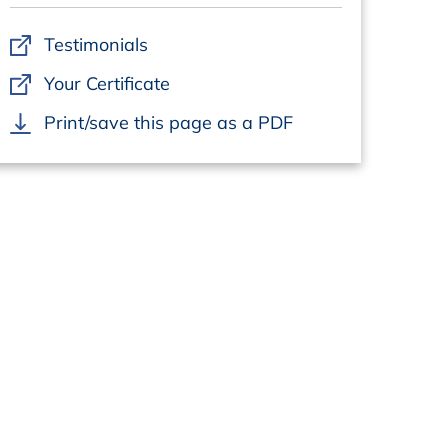
Testimonials
Your Certificate
Print/save this page as a PDF