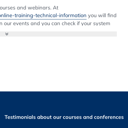
ng (PUPSIT) of sterile filters
courses and webinars. At
nline-training-technical-information
you will find
 in our events and you can check if your system
pate. If the installation of browser extensions is
 Management
system, please contact your IT department. Webex
considerations of associated risks in
nstallation is fast and easy.
g of sterile products
 system as now multiple influencing aspects are
tion
ter receipt of invoice.
Testimonials about our courses and conferences
 you prior to the Live Online Training as PDF