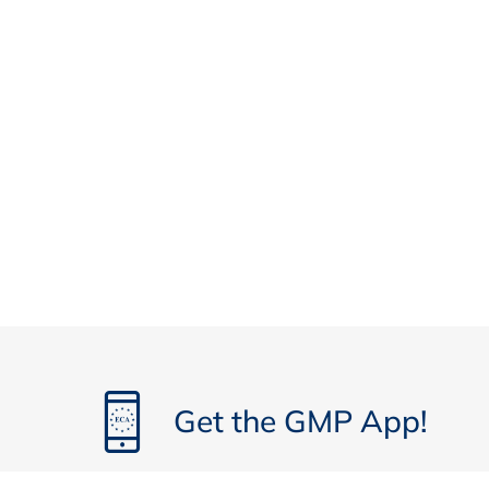
Authorities‘ Point of View on RABS and I
Requirements for barrier systems in ne
Major changes compared to previous ver
Inspector‘s comments on changed requi
Personnel - Behaviour and Access into C
Requirements for personnel in new Ann
Developments since version 2008 of An
Comments of inspector on implementati
New Requirements on a Cleanroom Garmen
Contamination Control strategy
The ‚new‘ Annex 1
Contamination control strategy for garm
Get the GMP App!
Risk management
Environmental Monitoring – Current Met