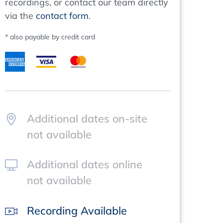
recordings, or contact our team directly
via the
contact form
.
* also payable by credit card
Additional dates on-site
not available
Additional dates online
not available
Recording Available