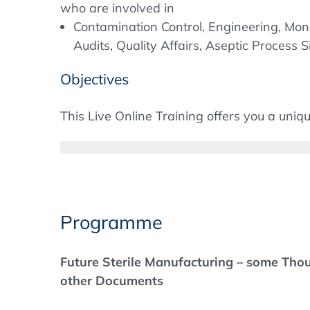
who are involved in
Contamination Control, Engineering, Monit
Audits, Quality Affairs, Aseptic Process S
Objectives
This Live Online Training offers you a uniqu
new regulatory requirements of the revised
manufacturing, terminal sterilization and th
to implement some points and need suggest
approach and compare it with the experien
Programme
Speakers from the authorities as well as r
and experts from technical suppliers will 
Future Sterile Manufacturing – some Tho
as quality risk management, process simula
other Documents
and CCIT. In addition, the much-discussed t
addressed and solutions presented.