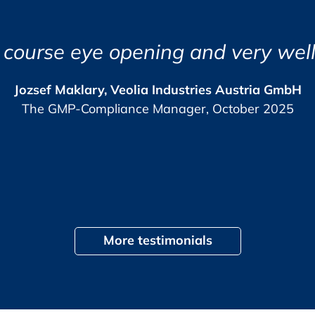
 receive your certificate of participation.
l Experience
e course eye opening and very well
ram
lish.
Jozsef Maklary, Veolia Industries Austria GmbH
The GMP-Compliance Manager, October 2025
, +49 (0) 6221 84 44 10,
View
), +49 (0) 6221 84 44 51,
More testimonials
tilities
tion of barrier technologies