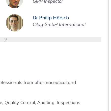
GMP Inspector
Dr Philip Hörsch
Cilag GmbH International
 professionals from pharmaceutical and
 Quality Control, Auditing, Inspections