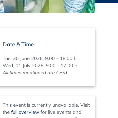
thers
ecording / On Demand
Date & Time
Tue, 30 June 2026, 9:00 – 18:00 h
Wed, 01 July 2026, 9:00 – 17:00 h
All times mentioned are CEST.
This event is currently unavailable. Visit
the
full overview
for live events and