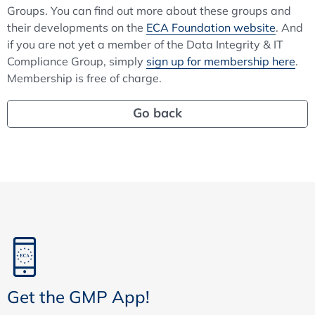
Groups. You can find out more about these groups and
their developments on the
ECA Foundation website
. And
if you are not yet a member of the Data Integrity & IT
Compliance Group, simply
sign up for membership here
.
Membership is free of charge.
Go back
Get the GMP App!