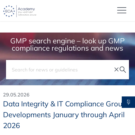
GMP search engine – look up GMP
compliance regulations and news
29.05.2026
Data Integrity & IT Compliance Group
Developments January through April
2026