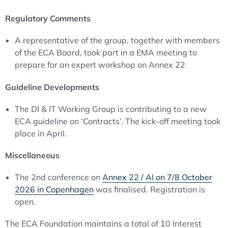
Regulatory Comments
A representative of the group, together with members
of the ECA Board, took part in a EMA meeting to
prepare for an expert workshop on Annex 22
Guideline Developments
The DI & IT Working Group is contributing to a new
ECA guideline on ‘Contracts’. The kick-off meeting took
place in April.
Miscellaneous
The 2nd conference on
Annex 22 / AI on 7/8 October
2026 in Copenhagen
was finalised. Registration is
open.
The ECA Foundation maintains a total of 10 Interest