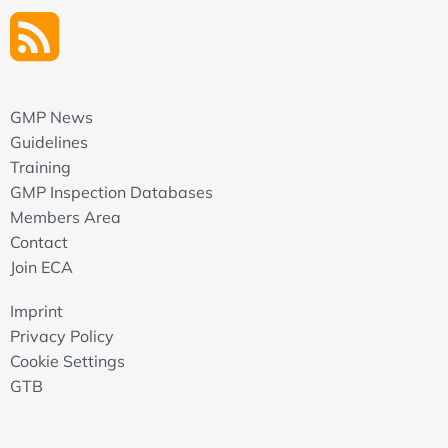
GMP News
Guidelines
Training
GMP Inspection Databases
Members Area
Contact
Join ECA
Imprint
Privacy Policy
Cookie Settings
GTB