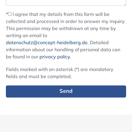
*
I agree that my details from this form will be
collected and processed in order to answer my inquiry.
This permission may be withdrawn at any time by
writing an email to
datenschutz@concept-heidelberg.de.
Detailed
information about our handling of personal data can
be found in our
privacy policy.
Fields marked with an asterisk (*) are mandatory
fields and must be completed.
Send