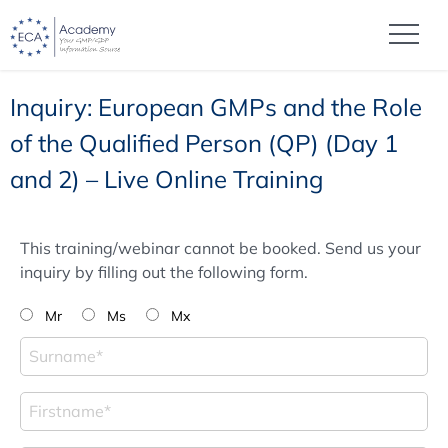
Inquiry: European GMPs and the Role
of the Qualified Person (QP) (Day 1
and 2) – Live Online Training
This training/webinar cannot be booked. Send us your
inquiry by filling out the following form.
Mr
Ms
Mx