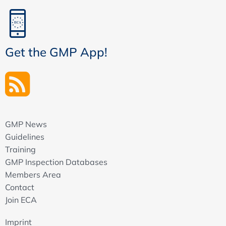
Get the GMP App!
GMP News
Guidelines
Training
GMP Inspection Databases
Members Area
Contact
Join ECA
Imprint