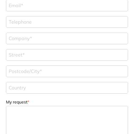
My request
*