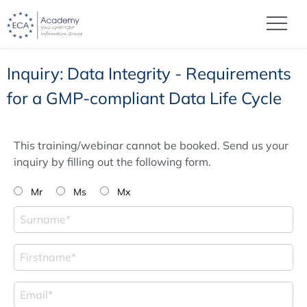
Inquiry: Data Integrity - Requirements
for a GMP-compliant Data Life Cycle
This training/webinar cannot be booked. Send us your
inquiry by filling out the following form.
Mr
Ms
Mx