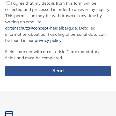
*
I agree that my details from this form will be
collected and processed in order to answer my inquiry.
This permission may be withdrawn at any time by
writing an email to
datenschutz@concept-heidelberg.de.
Detailed
information about our handling of personal data can
be found in our
privacy policy.
Fields marked with an asterisk (*) are mandatory
fields and must be completed.
Send