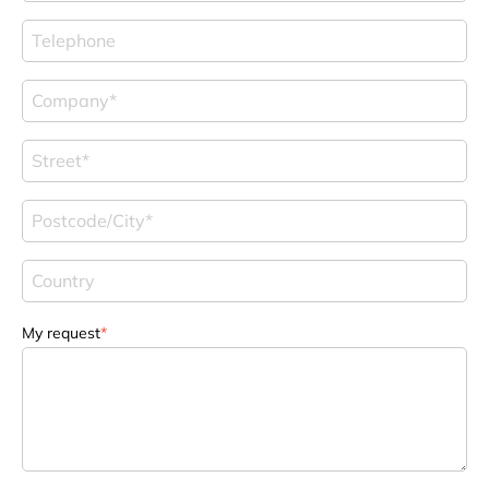
My request
*