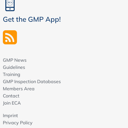
Get the GMP App!
GMP News
Guidelines
Training
GMP Inspection Databases
Members Area
Contact
Join ECA
Imprint
Privacy Policy