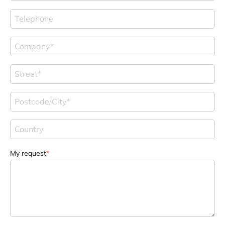
My request
*