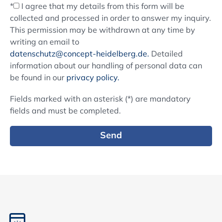
*
I agree that my details from this form will be
collected and processed in order to answer my inquiry.
This permission may be withdrawn at any time by
writing an email to
datenschutz@concept-heidelberg.de.
Detailed
information about our handling of personal data can
be found in our
privacy policy.
Fields marked with an asterisk (*) are mandatory
fields and must be completed.
Send