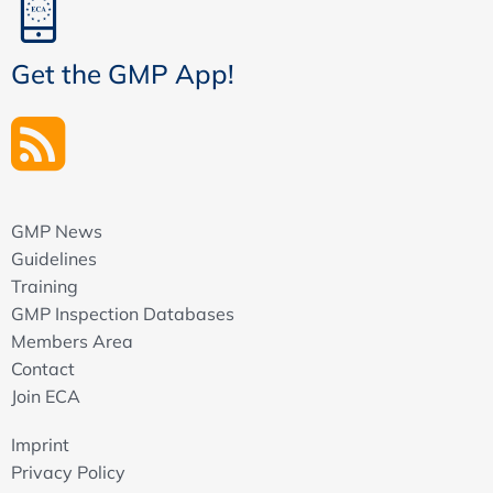
Get the GMP App!
GMP News
Guidelines
Training
GMP Inspection Databases
Members Area
Contact
Join ECA
Imprint
Privacy Policy