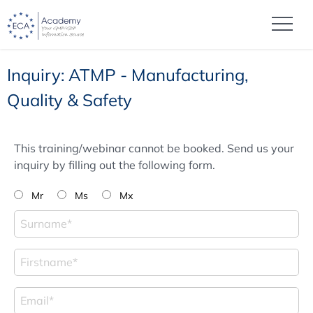
Inquiry: ATMP - Manufacturing,
Quality & Safety
This training/webinar cannot be booked. Send us your
inquiry by filling out the following form.
Mr
Ms
Mx