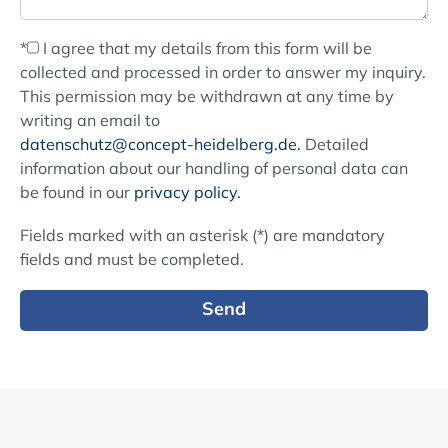
*
I agree that my details from this form will be
collected and processed in order to answer my inquiry.
This permission may be withdrawn at any time by
writing an email to
datenschutz@concept-heidelberg.de.
Detailed
information about our handling of personal data can
be found in our
privacy policy.
Fields marked with an asterisk (*) are mandatory
fields and must be completed.
Send