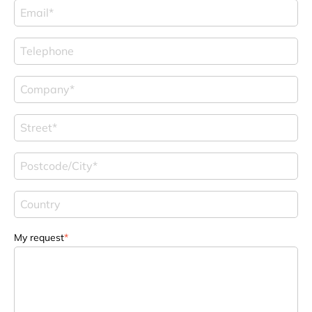
My request
*