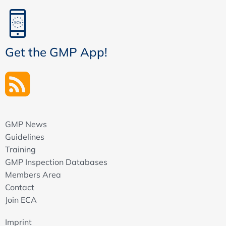
Get the GMP App!
GMP News
Guidelines
Training
GMP Inspection Databases
Members Area
Contact
Join ECA
Imprint