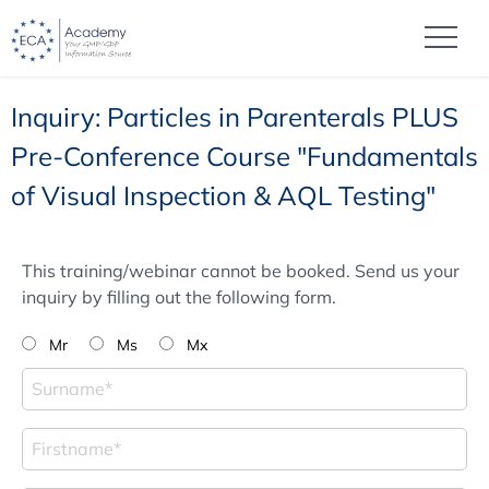
Inquiry: Particles in Parenterals PLUS
Pre-Conference Course "Fundamentals
of Visual Inspection & AQL Testing"
This training/webinar cannot be booked. Send us your
inquiry by filling out the following form.
Mr
Ms
Mx