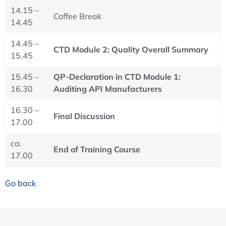
14.15 –
Coffee Break
14.45
14.45 –
CTD Module 2: Quality Overall Summary
15.45
15.45 –
QP-Declaration in CTD Module 1:
16.30
Auditing API Manufacturers
16.30 –
Final Discussion
17.00
ca.
End of Training Course
17.00
Go back