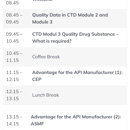
08.45
08.45 –
Quality Data in CTD Module 2 and
09.45
Module 3
09.45 –
CTD Modul 3 Quality Drug Substance –
10.45
What is required?
10.45 –
Coffee Break
11.15
11.15 –
Advantage for the API Manufacturer (1):
12.15
CEP
12.15 –
Lunch Break
13.15
13.15 –
Advantage for the API Manufacturer (2):
14.15
ASMF