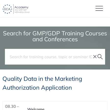
Search for GMP/GDP Training Courses
and Conferences
Quality Data in the Marketing
Authorization Application
08.30 –
Welcome