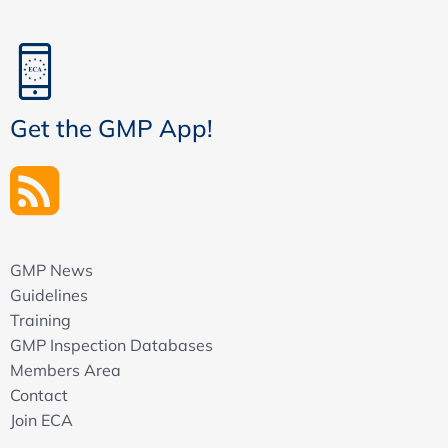
Get the GMP App!
GMP News
Guidelines
Training
GMP Inspection Databases
Members Area
Contact
Join ECA