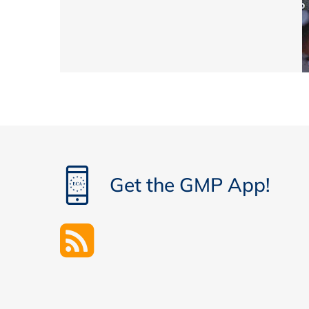
Get the GMP App!