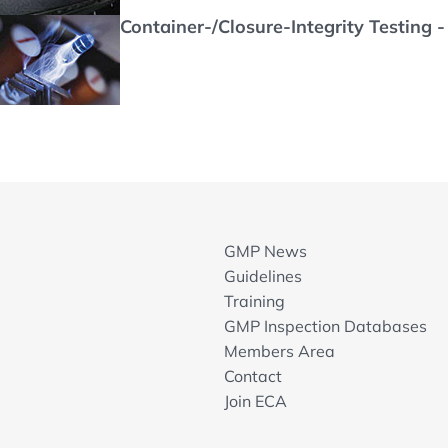
Container-/Closure-Integrity Testing 
GMP News
Guidelines
Training
GMP Inspection Databases
Members Area
Contact
Join ECA