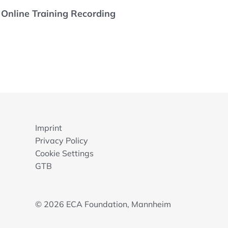
- Online Training Recording
Imprint
Privacy Policy
Cookie Settings
GTB
© 2026 ECA Foundation, Mannheim