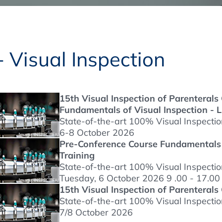
Regulatory Authorities
O
Online
R
 Visual Inspection
Top Events
15th Visual Inspection of Parenteral
Fundamentals of Visual Inspection - L
E-Learning
State-of-the-art 100% Visual Inspecti
6-8 October 2026
Pre-Conference Course Fundamentals o
Training
Exhibitions and Sponsoring
State-of-the-art 100% Visual Inspecti
Tuesday, 6 October 2026 9 .00 - 17.00
15th Visual Inspection of Parenterals
State-of-the-art 100% Visual Inspecti
7/8 October 2026