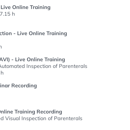
 Live Online Training
7.15 h
tion - Live Online Training
h
VI) - Live Online Training
utomated Inspection of Parenterals
 h
binar Recording
Online Training Recording
 Visual Inspection of Parenterals