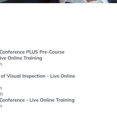
thers
ecording / On Demand
s Conference PLUS Pre-Course
ive Online Training
on
f Visual Inspection - Live Online
on
 h
 Conference - Live Online Training
on