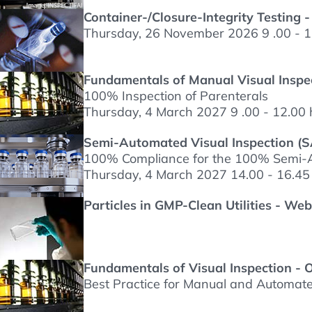
Container-/Closure-Integrity Testing -
Thursday, 26 November 2026 9 .00 - 1
Fundamentals of Manual Visual Inspec
100% Inspection of Parenterals
Thursday, 4 March 2027 9 .00 - 12.00 
Semi-Automated Visual Inspection (SA
100% Compliance for the 100% Semi-A
Thursday, 4 March 2027 14.00 - 16.45
Particles in GMP-Clean Utilities - We
Fundamentals of Visual Inspection - 
Best Practice for Manual and Automated