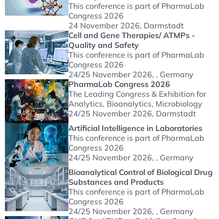
This conference is part of PharmaLab
Congress 2026
24 November 2026
, Darmstadt
Cell and Gene Therapies/ ATMPs -
Quality and Safety
This conference is part of PharmaLab
Congress 2026
24/25 November 2026
, , Germany
PharmaLab Congress 2026
The Leading Congress & Exhibition for
Analytics, Bioanalytics, Microbiology
24/25 November 2026
, Darmstadt
Artificial Intelligence in Laboratories
This conference is part of PharmaLab
Congress 2026
24/25 November 2026
, , Germany
Bioanalytical Control of Biological Drug
Substances and Products
This conference is part of PharmaLab
Congress 2026
24/25 November 2026
, , Germany