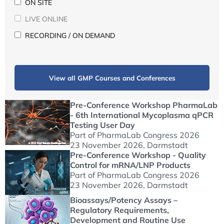
ON SITE
LIVE ONLINE
RECORDING / ON DEMAND
View all GMP Courses and Conferences
Pre-Conference Workshop PharmaLab
- 6th International Mycoplasma qPCR
Testing User Day
Part of PharmaLab Congress 2026
23 November 2026
, Darmstadt
Pre-Conference Workshop - Quality
Control for mRNA/LNP Products
Part of PharmaLab Congress 2026
23 November 2026
, Darmstadt
Bioassays/Potency Assays –
Regulatory Requirements,
Development and Routine Use