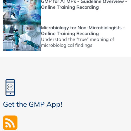
GMP for ATMPs - Guideline Overview -
Online Training Recording
Microbiology for Non-Microbiologists -
Online Training Recording
Understand the "true" meaning of
microbiological findings
Get the GMP App!