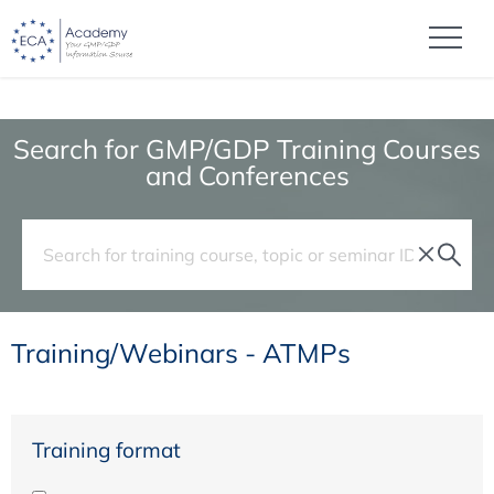
Search for GMP/GDP Training Courses
and Conferences
Training/Webinars - ATMPs
Training format