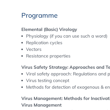
of life and death. It provides participants
pathogen safety in the pharmaceutical indu
Programme
of virology, including the physiology of viru
and resistance mechanisms. This knowledge
Elemental (Basic) Virology
development of safety strategies.
Physiology (if you can use such a word)
Replication cycles
In addition, the programme teaches advance
Vectors
and testing methods, including NGS (next
Resistance properties
diagnostic methods. Participants will learn 
validation to ensure products meet industr
Virus Safety Strategy: Approaches and T
frameworks such as ICH Q5A, the Europea
Viral safety approach: Regulations and p
Pharmacopoeia.
Virus testing concept
Methods for detection of exogenous & e
The course also provides practical insights 
risk mitigation strategies through facility 
Virus Management: Methods for Inactivati
management. Finally, advanced virus detec
Virus Management