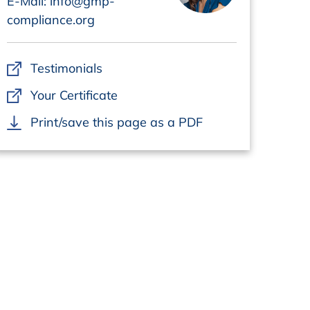
E-Mail: info@gmp-
compliance.org
Testimonials
Your Certificate
Print/save this page as a PDF