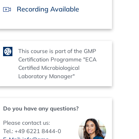
Recording Available
This course is part of the GMP
Certification Programme "ECA
Certified Microbiological
Laboratory Manager"
Do you have any questions?
Please contact us:
Tel.: +49 6221 8444-0