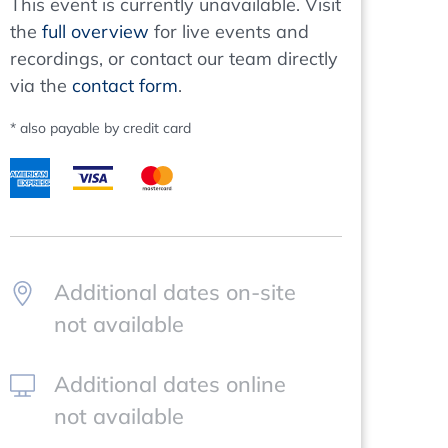
This event is currently unavailable. Visit
the
full overview
for live events and
recordings, or contact our team directly
via the
contact form
.
* also payable by credit card
Additional dates on-site
not available
Additional dates online
not available