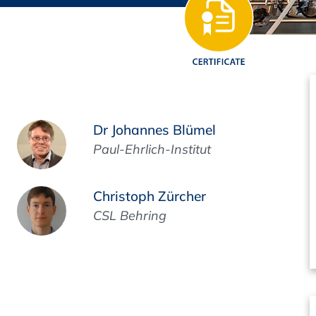
Regulatory Authorities
O
Online
R
Top Events
Dr Johannes Blümel
Paul-Ehrlich-Institut
E-Learning
Christoph Zürcher
a
CSL Behring
Exhibitions and Sponsoring