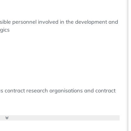
nsible personnel involved in the development and
gics
h as contract research organisations and contract
ture of viruses that move between the concepts