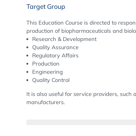
Target Group
This Education Course is directed to respo
production of biopharmaceuticals and biolo
Research & Development
Quality Assurance
Regulatory Affairs
Production
Engineering
Quality Control
It is also useful for service providers, suc
manufacturers.
Objectives
The course aims to explain the complex na