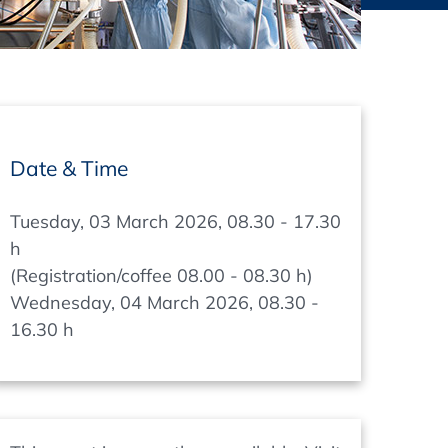
thers
ecording / On Demand
Date & Time
Tuesday, 03 March 2026, 08.30 - 17.30
h
(Registration/coffee 08.00 - 08.30 h)
Wednesday, 04 March 2026, 08.30 -
16.30 h