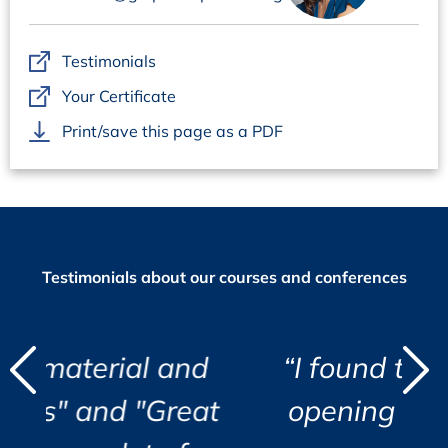
Interactive Workshops with Case Studies and
Examples
Testimonials
During these workshops, the participants develop in
small groups approaches to manufacture pathogen safe
Your Certificate
products, e.g. choosing testing strategies and calculating
Print/save this page as a PDF
safety margins.
Testimonials about our courses and conferences
d
 and
“I found the course eye
"
"
Great
opening and very well
i