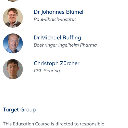
Dr Johannes Blümel
Paul-Ehrlich-Institut
Dr Michael Ruffing
Boehringer Ingelheim Pharma
Christoph Zürcher
CSL Behring
Target Group
This Education Course is directed to responsible