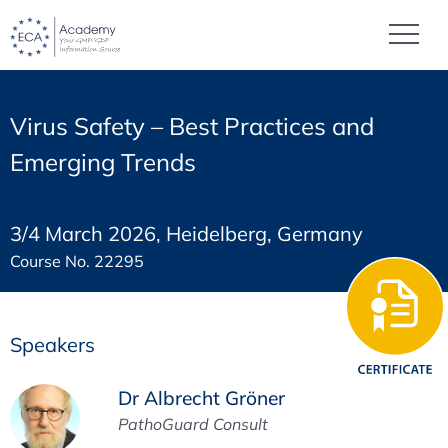
Virus Safety – Best Practices and
Emerging Trends
3/4 March 2026, Heidelberg, Germany
Course No. 22295
Speakers
Dr Albrecht Gröner
PathoGuard Consult