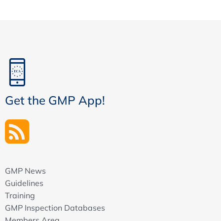
Get the GMP App!
GMP News
Guidelines
Training
GMP Inspection Databases
Members Area