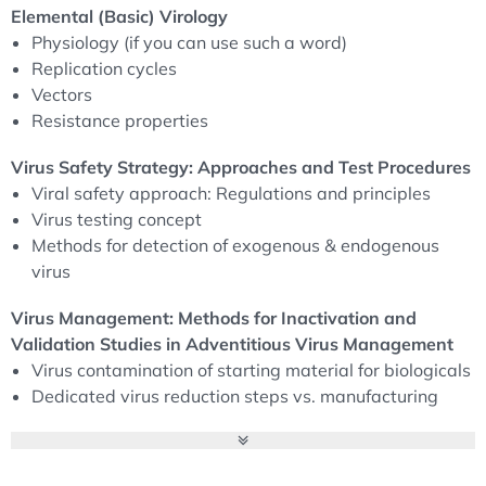
virology, including the physiology of viruses, their
Elemental (Basic) Virology
replication cycles, transmission routes and resistance
Physiology (if you can use such a word)
mechanisms. This knowledge is essential for risk
Replication cycles
assessment and the development of safety strategies.
Vectors
Resistance properties
In addition, the programme teaches advanced safety
Virus Safety Strategy: Approaches and Test Procedures
strategies for dealing with viruses and testing methods,
Viral safety approach: Regulations and principles
including NGS (next generation sequencing) and other
Virus testing concept
modern diagnostic methods. Participants will learn best
Methods for detection of exogenous & endogenous
practices for viral inactivation and validation to ensure
virus
products meet industry requirements and global
regulatory frameworks such as ICH Q5A, the European
Virus Management: Methods for Inactivation and
Medicines Agency (EMA) and the European
Validation Studies in Adventitious Virus Management
Pharmacopoeia.
Virus contamination of starting material for biologicals
Dedicated virus reduction steps vs. manufacturing
The course also provides practical insights into the
steps for protein purification and concentration
control of viral contamination, including risk mitigation
Down scaling of manufacturing steps for virus
strategies through facility segregation, risk analysis and
clearance studies
contamination risk management. Finally, advanced virus