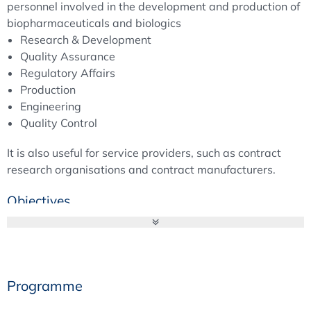
personnel involved in the development and production of
biopharmaceuticals and biologics
Research & Development
Quality Assurance
Regulatory Affairs
Production
Engineering
Quality Control
It is also useful for service providers, such as contract
research organisations and contract manufacturers.
Objectives
The course aims to explain the complex nature of viruses
that move between the concepts of life and death. It
provides participants with a fundamental understanding
Programme
of viral and pathogen safety in the pharmaceutical
industry. Participants will acquire basic knowledge of