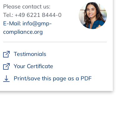
Please contact us:
Tel.: +49 6221 8444-0
E-Mail: info@gmp-
compliance.org
Testimonials
Your Certificate
Print/save this page as a PDF