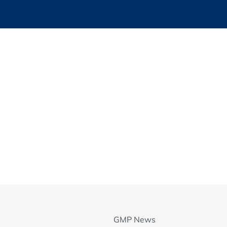
ion in an audit
ement
ms
ns
eyond the Audit
rs: a look behind the scenes - what can go wrong
 for IVD/MDs Product Quality specifics
GMP News