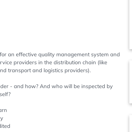
 for an effective quality management system and
vice providers in the distribution chain (like
 transport and logistics providers).
ider - and how? And who will be inspected by
self?
earn
ly
ited