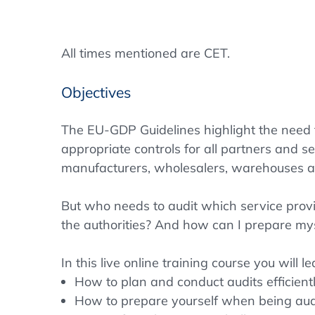
All times mentioned are CET.
Objectives
The EU-GDP Guidelines highlight the need
appropriate controls for all partners and ser
manufacturers, wholesalers, warehouses and
But who needs to audit which service prov
the authorities? And how can I prepare my
In this live online training course you will l
How to plan and conduct audits efficient
How to prepare yourself when being aud