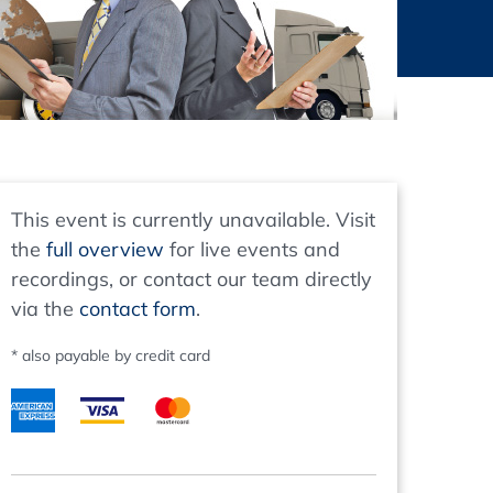
thers
ecording / On Demand
This event is currently unavailable. Visit
the
full overview
for live events and
recordings, or contact our team directly
via the
contact form
.
* also payable by credit card