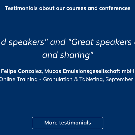
Testimonials about our courses and conferences
risks)
s
nd the course eye opening and very
ns (CAPA)
Jozsef Maklary, Veolia Industries Austri
 Indicators (KQPI)
The GMP-Compliance Manager, October 
up audit
ure interaction and that your questions are
More testimonials
 behaviour