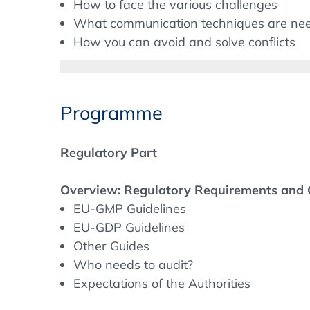
How to face the various challenges
What communication techniques are ne
How you can avoid and solve conflicts
Background
Programme
Qualification of partners, like for example 
GDP requirements.
Regulatory Part
Initial and continuous professional training
authorities expect highly qualified persona
Overview: Regulatory Requirements and
developed the programme at hand to give 
EU-GMP Guidelines
matters to consider and to discuss importa
EU-GDP Guidelines
Other Guides
On the other hand, you will learn how to 
Who needs to audit?
customer audit and how to assure the most
Expectations of the Authorities