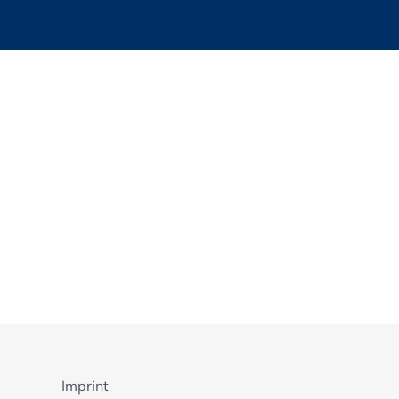
Imprint