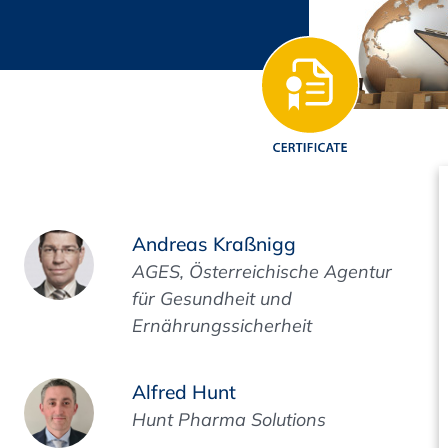
Regulatory Authorities
O
Online
R
Top Events
E-Learning
Andreas Kraßnigg
AGES, Österreichische Agentur
für Gesundheit und
Ernährungssicherheit
Exhibitions and Sponsoring
Alfred Hunt
Hunt Pharma Solutions