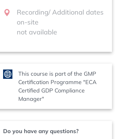
Recording/ Additional dates
on-site
not available
This course is part of the GMP
Certification Programme "ECA
Certified GDP Compliance
Manager"
Do you have any questions?