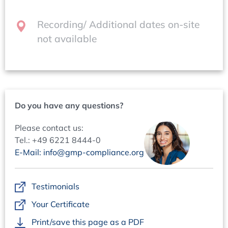
Contacts
Questions regarding content:
Recording/ Additional dates on-site
Dr Markus Funk +49 6221 84 44-40,
not available
funk@concept-heidelberg.de
Questions regarding organisation:
Ms Marion Grimm +49 6221 84 44-18,
marion.grimm@concept-heidelberg.de
Do you have any questions?
Please contact us:
Tel.: +49 6221 8444-0
E-Mail: info@gmp-compliance.org
Testimonials
Your Certificate
Print/save this page as a PDF