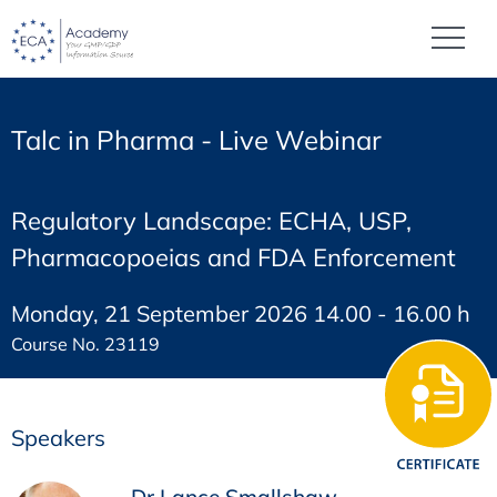
Talc in Pharma - Live Webinar
Regulatory Landscape: ECHA, USP,
Pharmacopoeias and FDA Enforcement
Monday, 21 September 2026 14.00 - 16.00 h
Course No. 23119
Speakers
Dr Lance Smallshaw