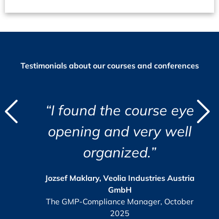
Testimonials about our courses and conferences
d
“I found the course eye
"
"
t
opening and very well
i
organized.”
r
c
i
a
s
Jozsef Maklary, Veolia Industries Austria
Su
GmbH
e.
The GMP-Compliance Manager, October
2025