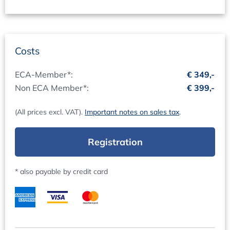
The presentations for this event will be available for you
to download and print before and after the event. After
the event, you will automatically receive your certificate
of participation.
Costs
Conference language
ECA-Member*:
€ 349,-
The official conference language will be English.
Non ECA Member*:
€ 399,-
Fees (per delegate, plus VAT)
(All prices excl. VAT).
Important notes on sales tax
.
Non-ECA Members EUR 399
ECA Members EUR 349
Registration
The conference fee is payable in advance after receipt of
invoice. VAT is reclaimable.
* also payable by credit card
Group Participation (fee per delegate, plus VAT):
3-10 Persons EUR 359,10
11-20 Persons EUR 319,20
more than 21 Persons EUR 279,30