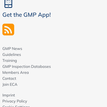
Get the GMP App!
GMP News
Guidelines
Training
GMP Inspection Databases
Members Area
Contact
Join ECA
Imprint
Privacy Policy
Cookie Settings