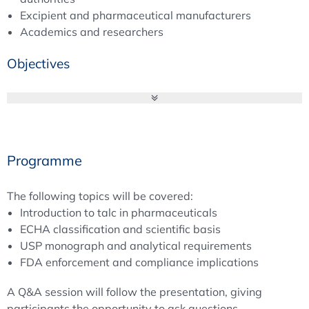
Excipient and pharmaceutical manufacturers
Academics and researchers
Objectives
Talc is a naturally occurring hydrated magnesium silicate
that plays an important role as an excipient in
pharmaceutical formulations. Regulatory pressure on talc
is driven by three primary factors: hazard classification,
Programme
impurity control, and enforcement actions.
The following topics will be covered:
First, the
European Chemicals Agency (ECHA)
has
Introduction to talc in pharmaceuticals
recommended classifying talc as a Category 1B
ECHA classification and scientific basis
carcinogen, raising concerns about potential intrinsic
USP monograph and analytical requirements
health risks. Second, the
United States Pharmacopeia
FDA enforcement and compliance implications
(USP)
has updated the talc monograph to strengthen
asbestos detection and impurity control. These changes
A Q&A session will follow the presentation, giving
introduce stricter analytical expectations that
participants the opportunity to ask questions.