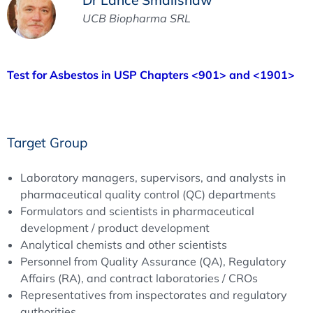
UCB Biopharma SRL
Test for Asbestos in USP Chapters <901> and <1901>
Target Group
Laboratory managers, supervisors, and analysts in
pharmaceutical quality control (QC) departments
Formulators and scientists in pharmaceutical
development / product development
Analytical chemists and other scientists
Personnel from Quality Assurance (QA), Regulatory
Affairs (RA), and contract laboratories / CROs
Representatives from inspectorates and regulatory
authorities