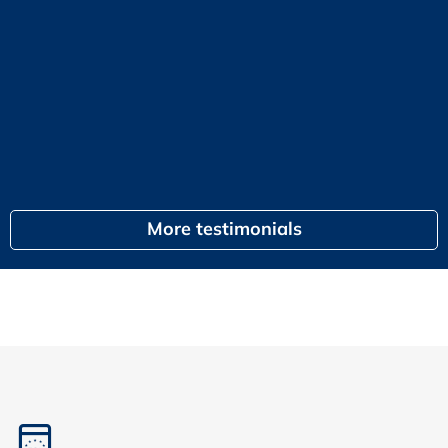
KPI
or
G
egal
More testimonials