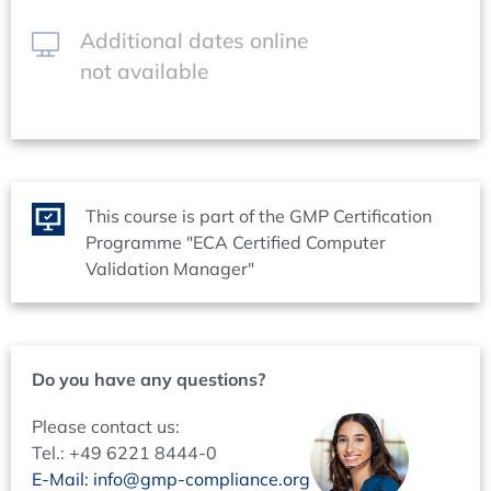
Identification of the GxP relevant data
Life cycle
Additional dates online
Risk management
not available
Overall acceptance criteria
System release
Qualification / Validation Report - System Description
Objectives
Responsibilities
This course is part of the GMP Certification
Structure proposal
Programme "ECA Certified Computer
Critical aspects
Validation Manager"
Deviation from the planned procedure
Failure and deviation handling
Maintaining the qualified/validated state
Do you have any questions?
System Description
Objectives
Please contact us:
Responsibilities
Tel.: +49 6221 8444-0
Structure proposal
E-Mail: info@gmp-compliance.org