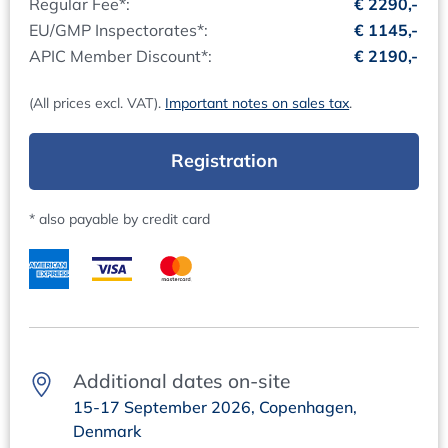
Regular Fee*:
€ 2290,-
Essential Topics Operational Phase (Routine)
Training Course Documentation and Certificate:
EU/GMP Inspectorates*:
€ 1145,-
The presentations will be made available as PDF files via
APIC Member Discount*:
€ 2190,-
Supporting SOPs within a CSV Scope
download shortly before the online training course. After
What SOPs?
the event, you will automatically receive your certificate
(All prices excl. VAT).
Important notes on sales tax
.
SOP structure proposal
of participation.
Recommendation
Registration
Contacts
Data-/Documentation Management & Integrity
Questions regarding content:
Lifecycle Approach Data/Documents
Dr Andreas Mangel, +49 (0)6221 84 44 41,
* also payable by credit card
Identification of critical data/documents
mangel@concept-heidelberg.de
Lifecycle & Integrity Risk
Questions regarding organisation:
Data Governance Masterplan
Ms Marion Grimm, +49 (0)6221 84 44 18,
marion.grimm@concept-heidelberg.de
Qualification / Validation Plan
Objectives
Responsibilities
Additional dates on-site
Structure proposal for a Qualification / Validation Plan
15-17 September 2026, Copenhagen,
Critical aspects
Denmark
Data flows