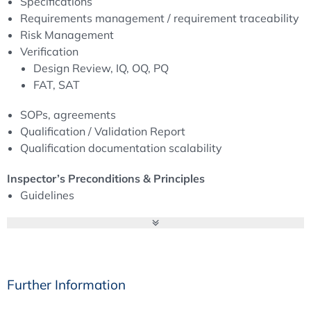
Specifications
inspections as well as customer audits. On the other
Requirements management / requirement traceability
hand, creating the documents and maintaining their
Risk Management
integrity is also time-consuming and costly. Here it is
Verification
important to find a balance between “as few as possible
Design Review, IQ, OQ, PQ
but as much as necessary”.
FAT, SAT
SOPs, agreements
Qualification / Validation Report
Qualification documentation scalability
Inspector’s Preconditions & Principles
Guidelines
Definitionen & Wording
Overall Responsibility
Essential PQS-Elements
Lifecycle Approach IT-System
Good Documentation Practice (incl. ALCOA)
Further Information
Computerised System Validation: From Quality to CSV