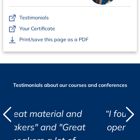
URS – User Requirements Specification
URS objectives
Testimonials
URS structure proposal
Your Certificate
Functional vs non-functional requirements
Print/save this page as a PDF
Responsibilities
Recommendation
Design Review: Supplier Documentation / Solution
Selection
Design review objectives
Testimonials about our courses and conferences
Leveraging supplier effort
Review of services offered
URS vs system functionalities
URS vs system support, e.g.: SLA
d
l and
“I found the course eye
"
"
Quality and usability of the user manual
"Great
opening and very well
i
Quality and usability of technical documentation
Design review report