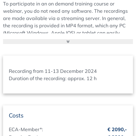
To participate in an on demand training course or
SOP and CS VMP
webinar, you do not need any software. The recordings
Regulator expectations to the PQS
are made available via a streaming server. In general,
PQS structure
the recording is provided in MP4 format, which any PC
Quality Manual
(Microsoft Windows, Apple IOS) or tablet can easily
High level CSV SOP
display.
IT- / CS-VMP
Timing and Duration:
CS-VMP and Inventory Lists
When you register for the on demand Training course or
CS VMP objective and purpose
webinar you can decide at what date you want to follow
Planning / Reporting
Recording from 11-13 December 2024
the training course online. For a 1-day training course
Duration of the recording: approx. 12 h
CS VMP structure proposal
you will have 2 days in which the stream is available (for
Management of the inventory lists
2-day training course 3 days and for a 3-day training
Proposal for system classification
course 4 days). Within this timeframe you can start &
stop the stream according to your needs.
Inspector’s View to Structure & Documents
In time before the scheduled date (your desired date) you
Costs
Validation Structure
will receive an e-mail from us with a link for direct
Documentation Structure
participation as well as your log-in data.
ECA-Member*:
€ 2090,-
Essential Topics Project Phase (Validation)