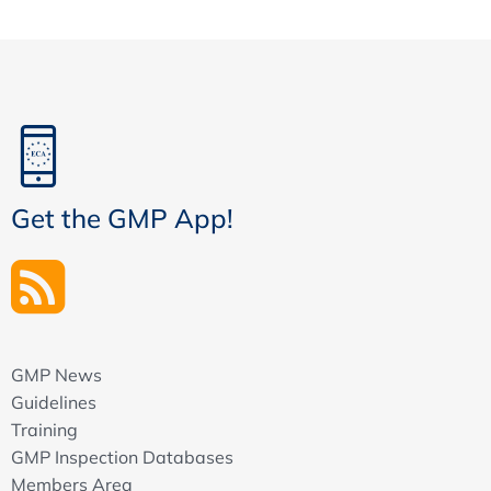
Content
Recommendation
When is a CS required / needed?
Configuration report vs Configuration Specification
Project Design Revie
Project consistency check
Project approach
Get the GMP App!
Documentation
Are the risk management outcomes properly taken
into account?
Are the audit report measures properly
implemented
Traceability matrix
GMP News
Design Review Report
Guidelines
Training
Testing Documentation: IQ / OQ / PQ
GMP Inspection Databases
Installation Qualification (IQ) & Configuration
Members Area