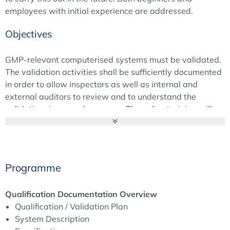
employees with initial experience are addressed.
Objectives
GMP-relevant computerised systems must be validated.
The validation activities shall be sufficiently documented
in order to allow inspectors as well as internal and
external auditors to review and to understand the
validation rigour and accuracy. The online training will
give an overview of the necessary qualification and
validation documentation, including its structure and
level of detail. The responsibilities of both suppliers as
well as their regulated customers will be considered.
Programme
Background
Qualification Documentation Overview
“What is not documented has not been done!” The
Qualification / Validation Plan
accurate documentation of all CSV activities is the
System Description
prerequisite for successfully passing regulatory