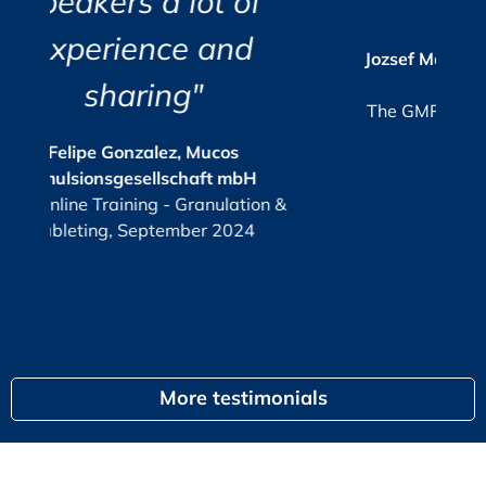
t of
organized.”
r
c
i
Consolidation of the qualification/validation process
and
a
s
Jozsef Maklary, Veolia Industries Austria
Su
FS – Functional Specification
GmbH
e.
FS objectives
The GMP-Compliance Manager, October
How much is enough?
2025
When is a FS required / needed?
ucos
What content?
ft mbH
KPI
or
nulation &
G
Responsibilities
 2024
FS structure proposal
Recommendation
Process workflow and user roles
egal
Print-outs / reports
Audit trail entries
CS – Configuration Specification
More testimonials
CS objectives
Responsibilities
Structure proposal