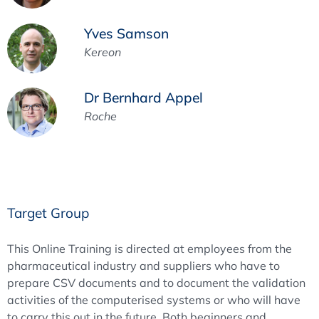
Yves Samson
Kereon
Dr Bernhard Appel
Roche
Target Group
This Online Training is directed at employees from the
pharmaceutical industry and suppliers who have to
prepare CSV documents and to document the validation
activities of the computerised systems or who will have
to carry this out in the future. Both beginners and