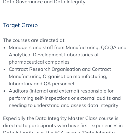
Data Governance and Data Integrity.
Target Group
The courses are directed at
Managers and staff from Manufacturing, QC/QA and
Analytical Development Laboratories of
pharmaceutical companies
Contract Research Organisation and Contract
Manufacturing Organisation manufacturing,
laboratory and QA personnel
Auditors (internal and external) responsible for
performing self-inspections or external audits and
needing to understand and assess data integrity
Especially the Data Integrity Master Class course is
directed to participants who have first experiences in
Data Integrity, e.g. the ECA course “Data Integrity –