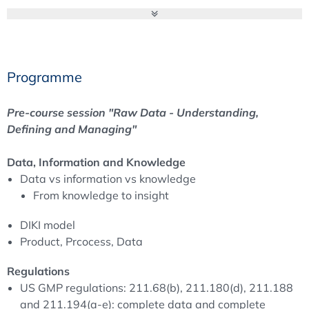
Requirements for a GMP compliant Data Life Cycle".
Objectives
Programme
Pre-course session "Raw Data - Understanding,
Defining and Managing"
Pre-course session "Raw Data - Understanding,
The aim of this one day course is to understand what can
Defining and Managing"
be defined as raw data and to explore the meaning of
the term for manufacturing, laboratory and quality
Data, Information and Knowledge
records. Is there harmonisation of US and EU GMP
Data vs information vs knowledge
regulations? For example:
From knowledge to insight
What is a “quality decision” and what is the impact of
DIKI model
having to define raw data for the process or system?
Product, Prcocess, Data
Can raw data be equivalent to complete information
and complete data?
Regulations
Should we treat manufacturing “information” and
US GMP regulations: 211.68(b), 211.180(d), 211.188
laboratory “data” as the same?
and 211.194(a-e): complete data and complete