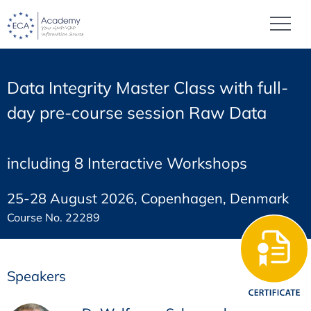
Data Integrity Master Class with full-
day pre-course session Raw Data
including 8 Interactive Workshops
25-28 August 2026, Copenhagen, Denmark
Course No. 22289
Speakers