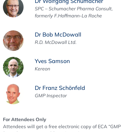
Dr Wolfgang Schumacher
SPC – Schumacher Pharma Consult,
formerly F.Hoffmann-La Roche
Dr Bob McDowall
R.D. McDowall Ltd.
Yves Samson
Kereon
Dr Franz Schönfeld
GMP Inspector
For Attendees Only
Attendees will get a free electronic copy of ECA “GMP