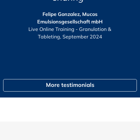
The GMP-Compliance Mana
2025
e Gonzalez, Mucos
nsgesellschaft mbH
KPI
or
Training - Granulation &
G
ng, September 2024
egal
More testimonials