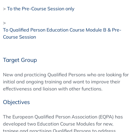
>
To the Pre-Course Session only
>
To Qualified Person Education Course Module B & Pre-
Course Session
Target Group
New and practicing Qualified Persons who are looking for
initial and ongoing training and want to improve their
effectiveness and liaison with other functions.
Objectives
The European Qualified Person Association (EQPA) has
developed two Education Course Modules for new,
trainee and practising Qualified Persons to address