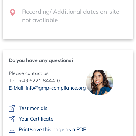
presentations on-site.After the event, you will
Pharmaceutical Quality System
automatically receive your certificate of participation.
Recording/ Additional dates on-site
Batch Record Review
not available
Management Review
Conference language
The official conference language will be English.
Contacts
Questions regarding content:
Mr Wolfgang Schmitt. +49 6221 84 44-39,
Do you have any questions?
w.schmitt@concept-heidelberg.de
Please contact us:
Questions regarding organisation:
Tel.: +49 6221 8444-0
Ms Marion Grimm, +49 6221 84 44-18,
E-Mail: info@gmp-compliance.org
marion.grimm@concept-heidelberg.de
Testimonials
Your Certificate
Print/save this page as a PDF