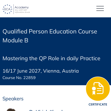
Qualified Person Education Course
Module B
Mastering the QP Role in daily Practice
16/17 June 2027, Vienna, Austria
Course No. 22859
Speakers