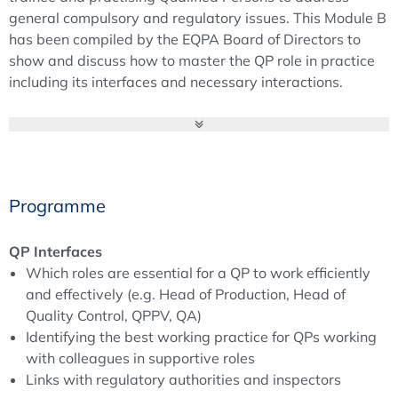
general compulsory and regulatory issues. This Module B
has been compiled by the EQPA Board of Directors to
show and discuss how to master the QP role in practice
including its interfaces and necessary interactions.
Module A provides a comprehensive overview on the
special tasks and responsibilities of a QP.
Further impacts of the latest developments, specific
Programme
tasks and detailed discussions will be part of the annual
QP Forum of the European Qualified Person Association.
QP Interfaces
Which roles are essential for a QP to work efficiently
Module B
: Broaden your knowledge of the Qualified
and effectively (e.g. Head of Production, Head of
Person’s duties and see and discuss which
Quality Control, QPPV, QA)
responsibilities and tasks are part of a QP’s daily life –
Identifying the best working practice for QPs working
besides batch certification. With fulfilling these tasks, the
with colleagues in supportive roles
QP has a lot of interfaces and interactions. How this can
Links with regulatory authorities and inspectors
be managed is a topic in Module B and its pre-course