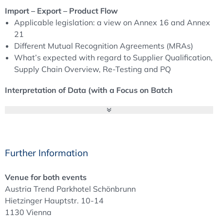
session on soft skills.
Import – Export – Product Flow
Applicable legislation: a view on Annex 16 and Annex
21
Different Mutual Recognition Agreements (MRAs)
What’s expected with regard to Supplier Qualification,
Supply Chain Overview, Re-Testing and PQ
Interpretation of Data (with a Focus on Batch
Documentation and the PQR)
Which key figures are relevant for the QP?
Data verification: determining the acceptability of
data
When is a system or process deemed to be robust?
Further Information
Necessary key figures: always easy to understand?
When is a trend a trend? And what to do with OOT
Venue for both events
(out of trend)?
Austria Trend Parkhotel Schönbrunn
Hietzinger Hauptstr. 10-14
Workshop: Interpretation of Data
1130 Vienna
Learn how to interpret data and understand the