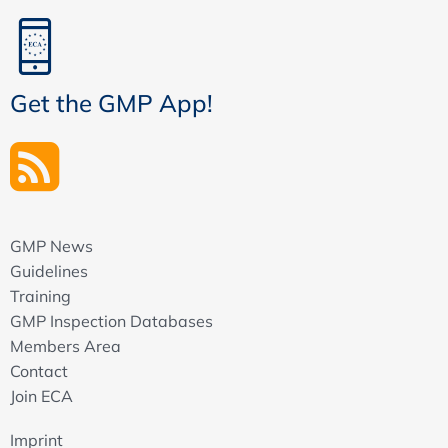
Get the GMP App!
GMP News
Guidelines
Training
GMP Inspection Databases
Members Area
Contact
Join ECA
Imprint