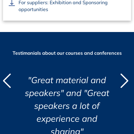
For suppliers: Exhibition and Sponsoring
opportunities
Testimonials about our courses and conferences
d
 material and
“I found the co
"
"
s" and "Great
opening and ve
i
ers a lot of
organized
r
c
i
rience and
a
s
Jozsef Maklary, Veolia Indu
Su
GmbH
e.
haring"