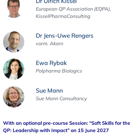
Dr Ulrich Kissel
European QP Association (EQPA),
KisselPharmaConsulting
Dr Jens-Uwe Rengers
vorm. Akorn
Ewa Rybak
Polpharma Biologics
Sue Mann
Sue Mann Consultancy
With an optional pre-course Session: “Soft Skills for the
QP: Leadership with Impact” on 15 June 2027