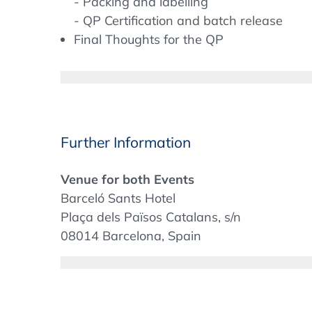
- Packing and labelling
- QP Certification and batch release
Final Thoughts for the QP
Specific legal requirements for IMPs
Definitions
Clinical Trial Regulation 536/2014
Clinical Trial Directive 2001/20/EC
Further Information
MD Regulation 2017/745
IMP Guidelines (various)
Venue for both Events
Concept of phase appropriate QMS over
Barceló Sants Hotel
Plaça dels Països Catalans, s/n
GMP meets clinical trials – Differences 
08014 Barcelona, Spain
+34 (93) 503 53 00
Starting materials – Active pharmaceutical
sants@barcelo.com
media
Bulk
Accommodation