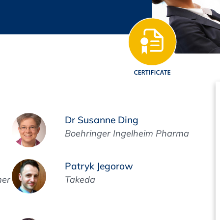
Regulatory Authorities
O
Online
R
Top Events
E-Learning
Dr Susanne Ding
Boehringer Ingelheim Pharma
Exhibitions and Sponsoring
Patryk Jegorow
mer
Takeda