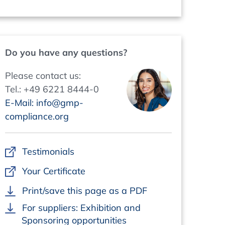
Do you have any questions?
Please contact us:
Tel.: +49 6221 8444-0
E-Mail: info@gmp-
compliance.org
Testimonials
Your Certificate
Print/save this page as a PDF
For suppliers: Exhibition and
Sponsoring opportunities