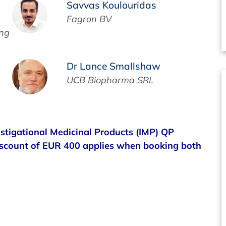
Savvas Koulouridas
Fagron BV
ing
Dr Lance Smallshaw
UCB Biopharma SRL
estigational Medicinal Products (IMP) QP
iscount of EUR 400 applies when booking both