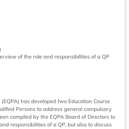
g
rview of the role and responsibilities of a QP
n (EQPA) has developed two Education Course
ualified Persons to address general compulsory
been compiled by the EQPA Board of Directors to
and responsibilities of a QP, but also to discuss