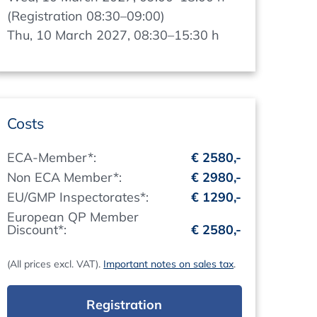
(Registration 08:30–09:00)
Thu, 10 March 2027, 08:30–15:30 h
Costs
ECA-Member*:
€ 2580,-
Non ECA Member*:
€ 2980,-
EU/GMP Inspectorates*:
€ 1290,-
European QP Member
Discount*:
€ 2580,-
(All prices excl. VAT).
Important notes on sales tax
.
Registration