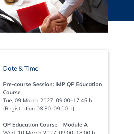
thers
ecording / On Demand
Date & Time
Pre-course Session: IMP QP Education
Course
Tue, 09 March 2027, 09:00–17:45 h
(Registration 08:30–09:00 h)
QP Education Course – Module A
Wed, 10 March 2027, 09:00–18:00 h