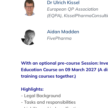
Dr Ulrich Kissel
European QP Association
(EQPA), KisselPharmaConsult
Aidan Madden
FivePharma
With an optional pre-course Session: Inv
Education Course on 09 March 2027 (A d
training courses together.)
Highlights:
- Legal Background
- Tasks and responsibilities