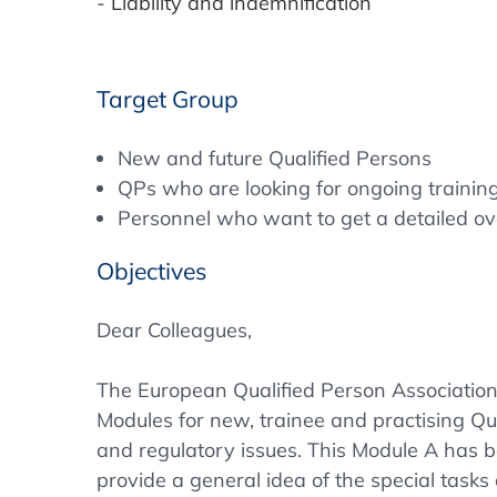
- Liability and indemnification
Target Group
New and future Qualified Persons
QPs who are looking for ongoing trainin
Personnel who want to get a detailed ove
Objectives
Dear Colleagues,
The European Qualified Person Associatio
Modules for new, trainee and practising Q
and regulatory issues. This Module A has 
provide a general idea of the special tasks 