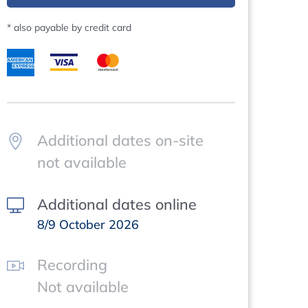
* also payable by credit card
Additional dates on-site
not available
Additional dates online
8/9 October 2026
Recording
Not available