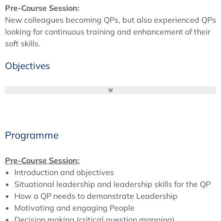
Pre-Course Session:
New colleagues becoming QPs, but also experienced QPs
looking for continuous training and enhancement of their
soft skills.
Objectives
QP Education Course
Broaden your knowledge of the Qualified Person’s duties
and see and discuss which responsibilities and tasks are
part of a QP’s daily life – besides batch certification. With
Programme
fulfilling these tasks, the QP has a lot of interfaces and
interactions. How this can be managed is a topic in
Pre-Course Session:
Module B and its pre-course session on soft skills.
Introduction and objectives
Situational leadership and leadership skills for the QP
***************************
How a QP needs to demonstrate Leadership
Motivating and engaging People
Pre-Course Session
Decision making (critical question mapping)
The QP job requires interaction with others. It is so much