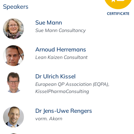
Speakers
Sue Mann
Sue Mann Consultancy
Arnoud Herremans
Lean Kaizen Consultant
Dr Ulrich Kissel
European QP Association (EQPA),
KisselPharmaConsulting
Dr Jens-Uwe Rengers
vorm. Akorn