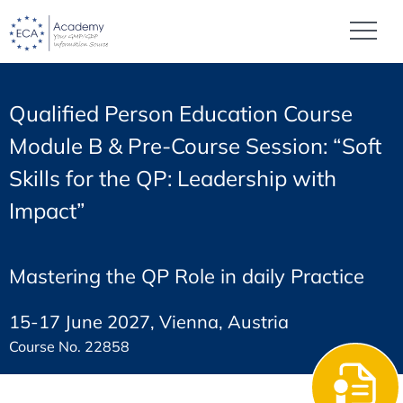
Qualified Person Education Course
Module B & Pre-Course Session: “Soft
Skills for the QP: Leadership with
Impact”
Mastering the QP Role in daily Practice
15-17 June 2027, Vienna, Austria
Course No. 22858