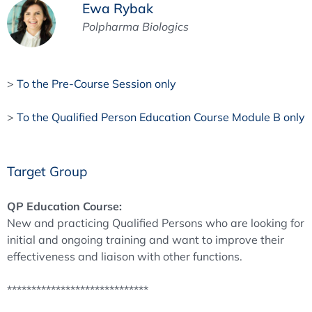
Ewa Rybak
Polpharma Biologics
>
To the Pre-Course Session only
>
To the Qualified Person Education Course Module B only
Target Group
QP Education Course:
New and practicing Qualified Persons who are looking for
initial and ongoing training and want to improve their
effectiveness and liaison with other functions.
*****************************