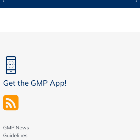
Get the GMP App!
GMP News
Guidelines