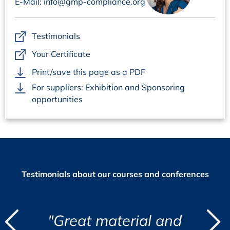
E-Mail: info@gmp-compliance.org
challenges that a QP has every day”, Maria Costa
Balogh, Apotek Produktion & Laboratorier AB, Sweden
„Well-structured, relevant and directly applicable to
Testimonials
the QP role“, Laura Orra Rua, Hipra, Spain
Your Certificate
Print/save this page as a PDF
For suppliers: Exhibition and Sponsoring
opportunities
Testimonials about our courses and conferences
d
aterial and
“I found the cour
"
"