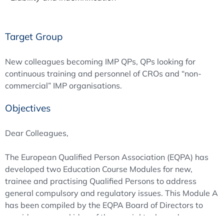
Target Group
New colleagues becoming IMP QPs, QPs looking for
continuous training and personnel of CROs and “non-
commercial” IMP organisations.
Objectives
Dear Colleagues,
The European Qualified Person Association (EQPA) has
developed two Education Course Modules for new,
trainee and practising Qualified Persons to address
general compulsory and regulatory issues. This Module A
has been compiled by the EQPA Board of Directors to
provide a general idea of the special tasks and