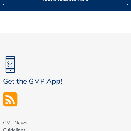
Get the GMP App!
GMP News
Guidelines