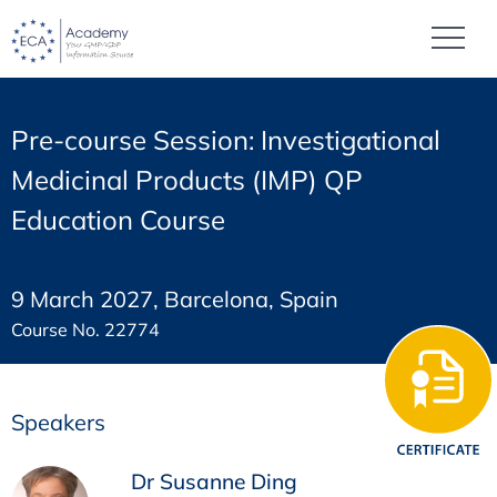
Pre-course Session: Investigational
Medicinal Products (IMP) QP
Education Course
9 March 2027, Barcelona, Spain
Course No. 22774
Speakers
Dr Susanne Ding