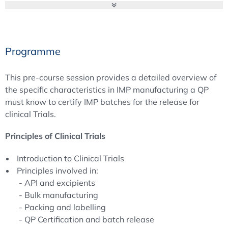
responsibilities of a QP, but also to discuss and convey
possible solutions to problems addressed in case studies
and workshops. How to master the QP role in practice
including interfaces and interactions is a central topic of
Programme
Module B.
Broaden and intensify your knowledge of the Qualified
This pre-course session provides a detailed overview of
Person’s duties and responsibilities. Experts from the
the specific characteristics in IMP manufacturing a QP
EQPA Board of Directors, pharmaceutical industry and
must know to certify IMP batches for the release for
regulatory authority will share their experience on
clinical Trials.
important issues of the QP’s daily business and will give
first-hand information on current and future expectations.
Principles of Clinical Trials
Further impacts of the latest developments, specific
Introduction to Clinical Trials
tasks and further discussions will be part of the annual
Principles involved in:
QP Forum of the European Qualified Person Association.
- API and excipients
- Bulk manufacturing
Best regards,
- Packing and labelling
Ulrich Kissel,
- QP Certification and batch release
Chairman of the European Qualified Person Association