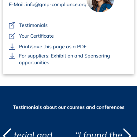
E-Mail: info@gmp-compliance.org
Questions regarding organisation:
Ms Marion Grimm, +49 6221 84 44-18,
marion.grimm@concept-heidelberg.de
Testimonials
Your Certificate
Print/save this page as a PDF
For suppliers: Exhibition and Sponsoring
opportunities
Testimonials about our courses and conferences
d
and
“I found the course eye
"
"