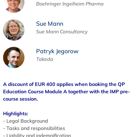
Boehringer Ingelheim Pharma
Sue Mann
Sue Mann Consultancy
Patryk Jegorow
Takeda
A discount of EUR 400 applies when booking the QP
Education Course Module A together with the IMP pre-
course session.
Highlights:
- Legal Background
- Tasks and responsibilities
- Liability and indemnification