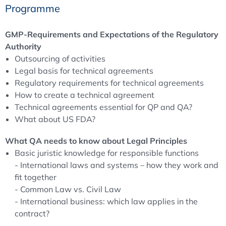
Programme
(on behalf of ECA)
GMP-Requirements and Expectations of the Regulatory
Authority
Outsourcing of activities
Legal basis for technical agreements
Regulatory requirements for technical agreements
How to create a technical agreement
Technical agreements essential for QP and QA?
What about US FDA?
What QA needs to know about Legal Principles
Basic juristic knowledge for responsible functions
- International laws and systems – how they work and
fit together
- Common Law vs. Civil Law
- International business: which law applies in the
contract?
Contract law