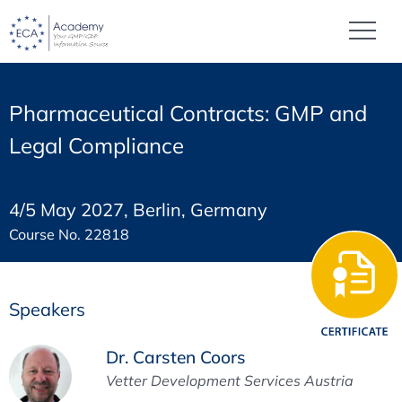
Pharmaceutical Contracts: GMP and
Legal Compliance
4/5 May 2027, Berlin, Germany
Course No. 22818
Speakers
Dr. Carsten Coors
Vetter Development Services Austria