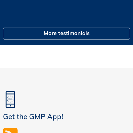
egal
More testimonials
Get the GMP App!