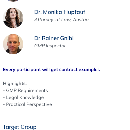
Dr. Monika Hupfauf
Attorney-at Law, Austria
Dr Rainer Gnibl
GMP Inspector
Every participant will get contract examples
Highlights:
- GMP Requirements
- Legal Knowledge
- Practical Perspective
Target Group