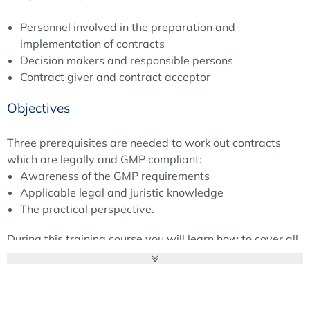
Personnel involved in the preparation and
implementation of contracts
Decision makers and responsible persons
Contract giver and contract acceptor
Objectives
Three prerequisites are needed to work out contracts
which are legally and GMP compliant:
Awareness of the GMP requirements
Applicable legal and juristic knowledge
The practical perspective.
During this training course you will learn how to cover all
these relevant aspects.
Moderator
Mr Wolfgang Schmitt, Concept Heidelberg