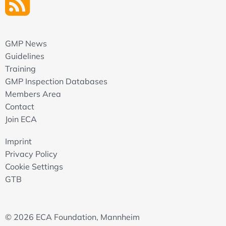
GMP News
Guidelines
Training
GMP Inspection Databases
Members Area
Contact
Join ECA
Imprint
Privacy Policy
Cookie Settings
GTB
© 2026 ECA Foundation, Mannheim