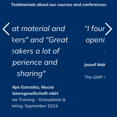
Testimonials about our courses and conferences
d
l and
“I found the course eye
"
"
Great
opening and very well
i
 of
organized.”
r
c
i
nd
a
s
Jozsef Maklary, Veolia Industries Austria
Su
GmbH
e.
The GMP-Compliance Manager, October
2025
os
 mbH
KPI
or
ulation &
G
2024