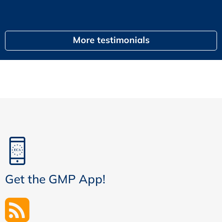
egal
More testimonials
Get the GMP App!