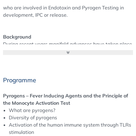
who are involved in Endotoxin and Pyrogen Testing in
development, IPC or release.
Background
During recent years manifold advances have taken place
to replace both, Rabbit Pyrogen Test (RPT) and in some
cases the Limulus Amebocyte Lysate Test (LAL).
Some of the reasons are:
Programme
Animal experiments have to be reduced. Especially
with the current EU Regulations.
Reduction of variance by validatable in-vitro test
Pyrogens – Fever Inducing Agents and the Principle of
Methods.
the Monocyte Activation Test
Get an alternative Test, where the classic LAL shows
What are pyrogens?
some gaps, e.g. Contamination of biologicals by non-
Diversity of pyrogens
endotoxin pyrogens not detectable in LAL test is not
Activation of the human immune system through TLRs
unlikely.
stimulation