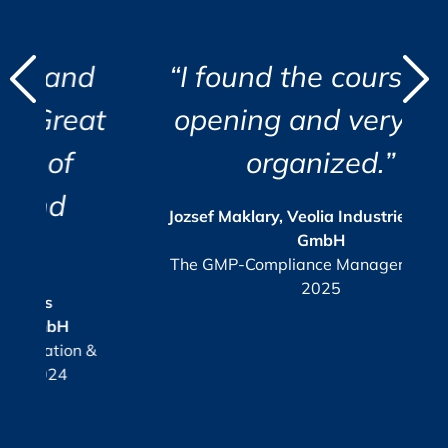
d
d
“I found the course eye
"
"
at
opening and very well
i
organized.”
r
c
i
a
s
Jozsef Maklary, Veolia Industries Austria
Su
GmbH
e.
The GMP-Compliance Manager, October
2025
KPI
or
 &
G