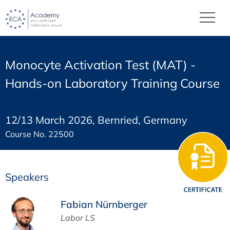
Monocyte Activation Test (MAT) -
Hands-on Laboratory Training Course
12/13 March 2026, Bernried, Germany
Course No. 22500
Speakers
Fabian Nürnberger
Labor LS