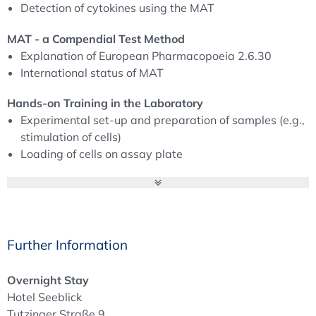
Detection of cytokines using the MAT
True In-vitro Pyrogen Tests (IVPT) have been developed
in several European countries (United Kingdom, The
MAT - a Compendial Test Method
Netherlands, Switzerland, Germany) in national and
Explanation of European Pharmacopoeia 2.6.30
international research projects. The tests imitate the
International status of MAT
central step of human fever reaction, i.e. the activation of
Hands-on Training in the Laboratory
human monocytes by endotoxin as well as non-endotoxin
Experimental set-up and preparation of samples (e.g.,
pyrogens. One result of all these activities is the
stimulation of cells)
Monocyte Activation Test (MAT).
Loading of cells on assay plate
Following, with continuous support by the German
Pyrogen Testing - Fever in an Animal‘s Body
Pharmacopoeia, the EDQM MAT Expert group was re-
History of the Rabbit Pyrogen Test
established and finally the MAT Monograph 2.6.30. was
Pharmacopoeial requirements
implemented into the European Pharmacopoeia in 2010.
Regulatory requirements and animal welfare (EU-
Meanwhile, the EDQM performed a MAT-survey to
Further Information
Directive 2010/63/EU)
improve the MAT monograph and the BET-Guideline
Field of application
5.1.10. and the Rabbit Pyrogen Test (RPT) monograph,
Overnight Stay
Future of pyrogene detection
2.6.8. have been revised to clarify the priorisation of the
Hotel Seeblick
MAT compared to the RPT (especially in regards to the
Tutzinger Straße 9