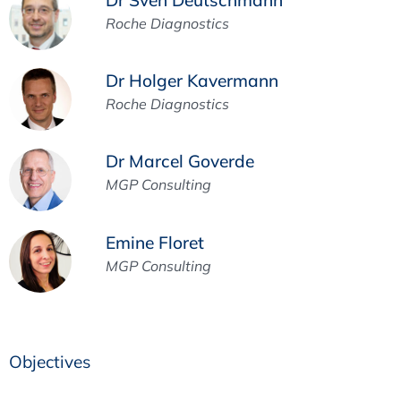
Roche Diagnostics
Dr Holger Kavermann
Roche Diagnostics
Dr Marcel Goverde
MGP Consulting
Emine Floret
MGP Consulting
Objectives