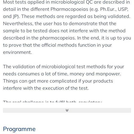
Most tests applied in microbiological QC are described in
detail in the different Pharmacopoeias (e.g. Ph.Eur., USP,
and JP). These methods are regarded as being validated.
Nevertheless, the user has to demonstrate that the
sample to be tested does not interfere with the method
described in the pharmacopeias. In the end, it is up to you
to prove that the official methods function in your
environment.
The validation of microbiological test methods for your
needs consumes a lot of time, money and manpower.
Things can get more complicated if your products
interfere with the execution of the test.
The real challenge is to fulfil both, regulatory
requirements and at the same time financial targets set
by your management.
During this 3-day workshop you develop strategies for a
Programme
sustainable approach to perform microbiological test