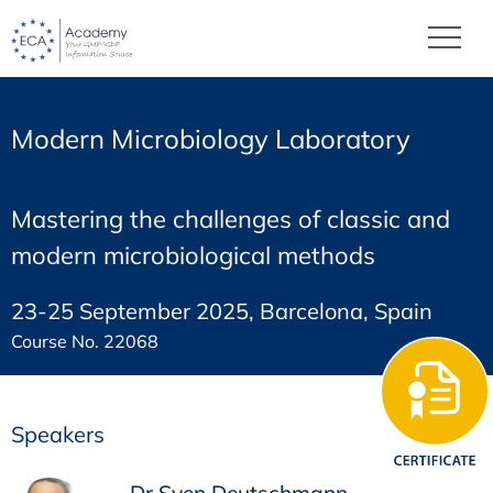
Modern Microbiology Laboratory
Mastering the challenges of classic and
modern microbiological methods
23-25 September 2025, Barcelona, Spain
Course No. 22068
Speakers
Dr Sven Deutschmann