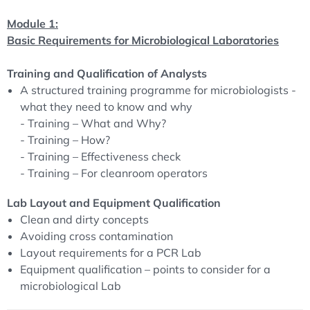
procedures in compliance with the regulations. This
Module 1:
course will give you clear guidance on how to cope with
Basic Requirements for Microbiological Laboratories
these tasks besides your routine laboratory work.
Training and Qualification of Analysts
The key tool of this seminar will be team work. During
A structured training programme for microbiologists -
interactive sessions you will create procedures for the
what they need to know and why
most common microbial test methods. Our experienced
- Training – What and Why?
ECA course leaders will moderate the discussions to lead
- Training – How?
you to practice-oriented Solutions.
- Training – Effectiveness check
- Training – For cleanroom operators
After completion of the course you will be able to run
microbiological test procedures in a compliant and at the
Lab Layout and Equipment Qualification
same time efficient manner.
Clean and dirty concepts
To guarantee optimal conditions for the exchange of
Avoiding cross contamination
opinions and experiences, the number of participants is
Layout requirements for a PCR Lab
limited!
Equipment qualification – points to consider for a
microbiological Lab
This course will provide practical guidance on
implementing the harmonized test methods as well as