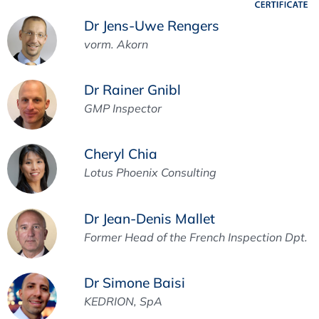
Dr Jens-Uwe Rengers
vorm. Akorn
Dr Rainer Gnibl
GMP Inspector
Cheryl Chia
Lotus Phoenix Consulting
Dr Jean-Denis Mallet
Former Head of the French Inspection Dpt.
Dr Simone Baisi
KEDRION, SpA