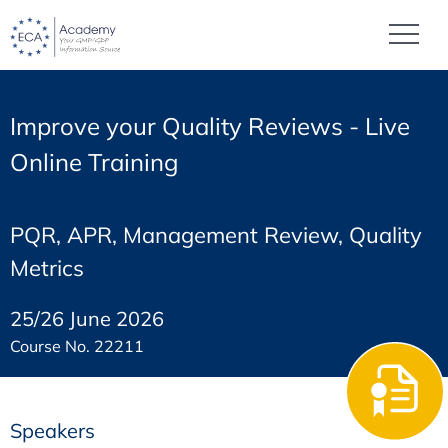
Improve your Quality Reviews - Live
Online Training
PQR, APR, Management Review, Quality
Metrics
25/26 June 2026
Course No. 22211
Speakers