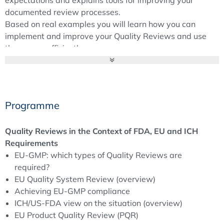
documented review processes.
Based on real examples you will learn how you can
implement and improve your Quality Reviews and use
them more efficiently.
Background
Quality Reviews and Metrics are critical GMP elements.
They are an integral part of a pharmaceutical quality
Programme
system and provide an opportunity to assess and control
relevant processes.
Quality Reviews in the Context of FDA, EU and ICH
Both parts of the EU-GMP Guidelines require the Product
Requirements
Quality Review (PQR) to verify the consistency and
EU-GMP: which types of Quality Reviews are
appropriateness of existing processes, but also to
required?
identify product and process improvement opportunities.
EU Quality System Review (overview)
The FDA 21CFR 211 requires an Annual Product Review
Achieving EU-GMP compliance
(APR) to evaluate annually the quality standards of each
ICH/US-FDA view on the situation (overview)
drug product.
EU Product Quality Review (PQR)
All relevant guidance do also consider a Management