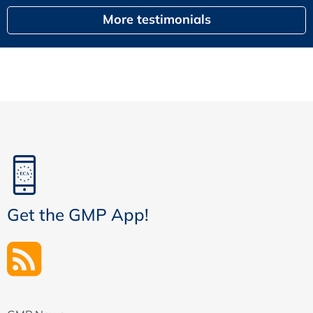
More testimonials
Get the GMP App!