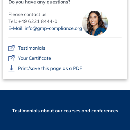
Do you have any questions?
needed, automatic vs. manual data capture
Evaluation of deviations and changes
Please contact us:
Interpretation of data: what is the data telling us?
Tel.: +49 6221 8444-0
How to report the data and information gained
E-Mail: info@gmp-compliance.org
Review Management: Bringing them all together in an
Efficient Way
Testimonials
How to set up an integrated data, review and report
Your Certificate
Management
How to avoid double work
Print/save this page as a PDF
Question and Answer Sessions
A set of live Q&A Sessions will give you the possibility to
interact with the speakers and get answers to your
Questions.
Testimonials about our courses and conferences