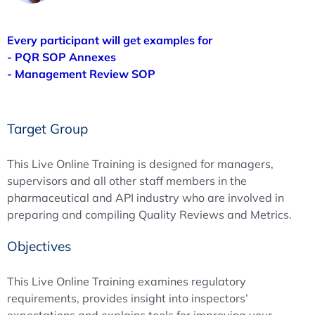
Every participant will get examples for
- PQR SOP Annexes
- Management Review SOP
Target Group
This Live Online Training is designed for managers,
supervisors and all other staff members in the
pharmaceutical and API industry who are involved in
preparing and compiling Quality Reviews and Metrics.
Objectives
This Live Online Training examines regulatory
requirements, provides insight into inspectors’
expectations and explains tools for improving your