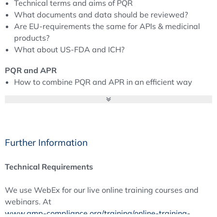
Technical terms and aims of PQR
Review to be an appropriate instrument to assess
What documents and data should be reviewed?
adequacy and effectiveness of quality systems.
Are EU-requirements the same for APIs & medicinal
All these different reviews could result in a tremendous
products?
work load or they can be performed in an efficient way
What about US-FDA and ICH?
with useful results – depending on how they are
organised. Therefore, it is very important to understand
PQR and APR
the requirements and the idea behind it and to see how
How to combine PQR and APR in an efficient way
these tools can be used more efficiently.
Well-proven PQR/APR designs
Interface to Regulatory Affairs
Certainties (PQR/APR in Custom Manufacturing, how
to deal with limited numbers of batches …)
Further Information
Quality Reviews in the Context of Inspections –
Regulatory Expectations
Technical Requirements
Inspectors' view on critical parts of EU-PQR
Practical implementation and inspection
We use WebEx for our live online training courses and
PQR and contract manufacturing
webinars. At
Comparison EU-PQR and US-APQR (inspectors point
www.gmp-compliance.org/training/online-training-