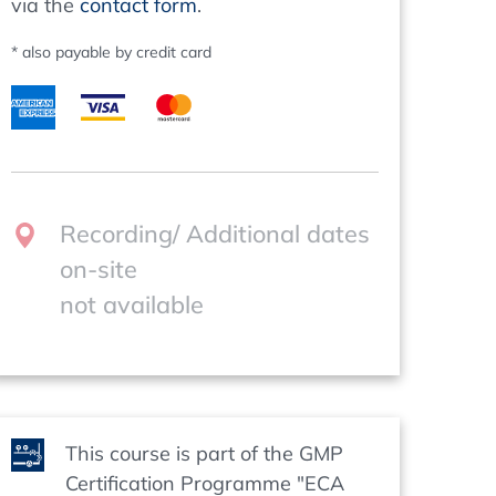
via the
contact form
.
* also payable by credit card
Recording/ Additional dates
on-site
not available
This course is part of the GMP
Certification Programme "ECA