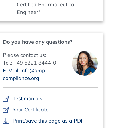
Certified Pharmaceutical
Engineer"
Do you have any questions?
Please contact us:
Tel.: +49 6221 8444-0
E-Mail: info@gmp-
compliance.org
Testimonials
Your Certificate
Print/save this page as a PDF