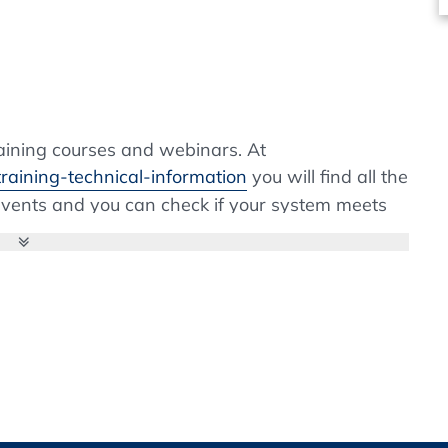
ion and Routine inspection
tion data
evalidation
 release
aining courses and webinars. At
ss
raining-technical-information
you will find all the
h release
 events and you can check if your system meets
f the installation of browser extensions is not
m, please contact your IT department. Webex is a
llation is fast and easy.