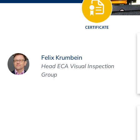
Regulatory Authorities
O
Online
R
Top Events
Felix Krumbein
Head ECA Visual Inspection
Group
E-Learning
Exhibitions and Sponsoring