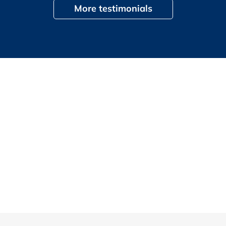
More testimonials