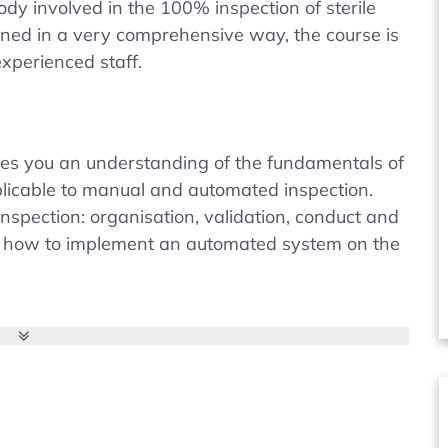
ody involved in the 100% inspection of sterile
ined in a very comprehensive way, the course is
xperienced staff.
ives you an understanding of the fundamentals of
pplicable to manual and automated inspection.
inspection: organisation, validation, conduct and
earn how to implement an automated system on the
table products is a requirement originating from
r the European PharmEur. But there is still
 industry with regard to the requirements for
SP chapters <790> and <1790> were published,