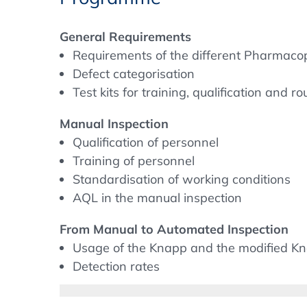
things have become much clearer, at least 
the European Pharmacopoeia now also give
General Requirements
remain, e.g. concerning training, re-inspect
Requirements of the different Pharmaco
inspection systems.
Defect categorisation
Test kits for training, qualification and ro
Furthermore, there has been a recognisab
in the last years. The challenge for pharma
Manual Inspection
for their products and to determine reason
Qualification of personnel
and validation. But questions also arise dur
Training of personnel
usage of test-sets, doing AQL-Testing as w
Standardisation of working conditions
systems.
AQL in the manual inspection
From Manual to Automated Inspection
We will address those topics during the c
Usage of the Knapp and the modified Kn
The latest compendial requirements conc
Detection rates
Compliance with the revised Annex 1
Cross validation during the PQ phase
Training and qualification of operators i
Validation and operation of an automate