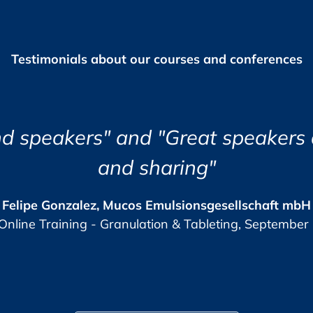
of invoice.
Testimonials about our courses and conferences
 you prior to the Live Online Training as PDF
 receive your certificate of participation.
“I found the course eye open
lish.
Jozsef Maklary, Veolia
The GMP-Compliance 
9 (0)6221 84 44 12,
), +49 (0)62 21 84 44 13,