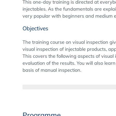
This one-day training is directed at everyb
injectables. As the fundamentals are expla
very popular with beginners and medium e
Objectives
The training course on visual inspection g
visual inspection of injectable products, a
This covers the following aspects of visual 
evaluation of the results. You will also l
basis of manual inspection.
Background
The 100% visual inspection of sterile injec
the Pharmacopoeias, e.g. from the US USP o
confusion within the global pharmaceutical
testing for visible particles. After the U
Programme