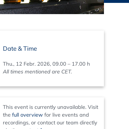
thers
ecording / On Demand
Date & Time
Thu., 12 Febr. 2026, 09.00 – 17.00 h
All times mentioned are CET.
This event is currently unavailable. Visit
the
full overview
for live events and
recordings, or contact our team directly