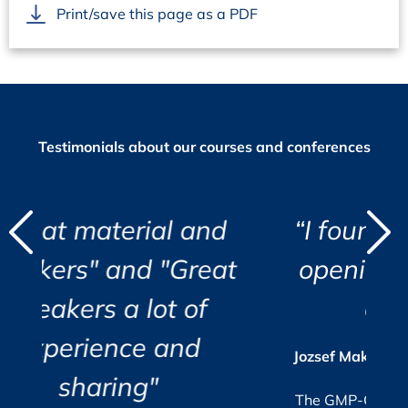
Print/save this page as a PDF
Testimonials about our courses and conferences
d
l and
“I found the course eye
"
"
"Great
opening and very well
i
t of
organized.”
r
c
i
and
a
s
Jozsef Maklary, Veolia Industries Austria
Su
GmbH
e.
The GMP-Compliance Manager, October