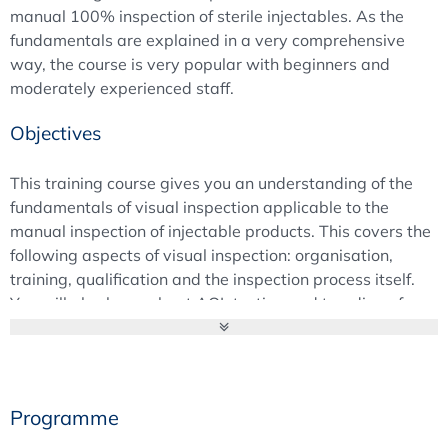
manual 100% inspection of sterile injectables. As the
fundamentals are explained in a very comprehensive
way, the course is very popular with beginners and
moderately experienced staff.
Objectives
This training course gives you an understanding of the
fundamentals of visual inspection applicable to the
manual inspection of injectable products. This covers the
following aspects of visual inspection: organisation,
training, qualification and the inspection process itself.
You will also learn about AQL testing and trending of
inspection data.
Background
This training course provides a focused introduction to
Programme
the fundamentals of
manual visual inspection of
injectable products
. It covers the
organisation of visual