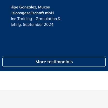
2025
cos
t mbH
KPI
or
ulation &
G
 2024
egal
More testimonials