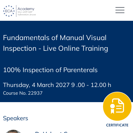
Fundamentals of Manual Visual
Inspection - Live Online Training
100% Inspection of Parenterals
Thursday, 4 March 2027 9 .00 - 12.00 h
Course No. 22937
Speakers