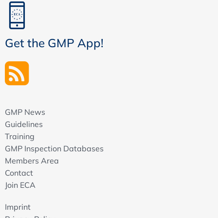
Get the GMP App!
GMP News
Guidelines
Training
GMP Inspection Databases
Members Area
Contact
Join ECA
Imprint