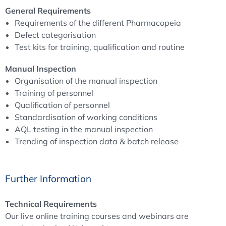
General Requirements
inspection
,
operator training and qualification
, and the
Requirements of the different Pharmacopeia
inspection process
itself, with a clear link to current
Defect categorisation
compendial expectations
(including USP <790>, USP
Test kits for training, qualification and routine
<1790> and Ph. Eur. 5.17.2) and
EU GMP Annex 1
. The
course also addresses the practical implementation of
Manual Inspection
test kits
for training and qualification, the
correct use of
Organisation of the manual inspection
AQL testing
as part of batch release, and the
trending
Training of personnel
and monitoring
of inspection data, including the
Qualification of personnel
controlled
re-inspection of defect fractions
.
Standardisation of working conditions
AQL testing in the manual inspection
Trending of inspection data & batch release
Further Information
Technical Requirements
Our live online training courses and webinars are