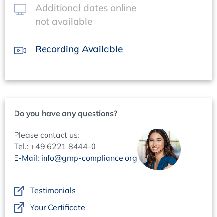
Additional dates online
not available
Recording Available
Do you have any questions?
Please contact us:
Tel.: +49 6221 8444-0
E-Mail: info@gmp-compliance.org
Testimonials
Your Certificate