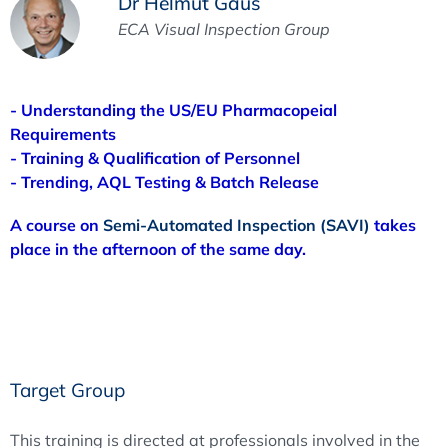
Dr Helmut Gaus
ECA Visual Inspection Group
- Understanding the US/EU Pharmacopeial
Requirements
- Training & Qualification of Personnel
- Trending, AQL Testing & Batch Release
A course on
Semi-Automated Inspection (SAVI)
takes
place in the afternoon of the same day.
Target Group
This training is directed at professionals involved in the