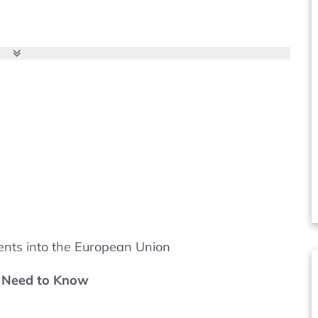
ers, contract manufacturers, laboratories and
rt of every quality system. But what is required,
even possible to reduce audit activities?
ents into the European Union
u Need to Know