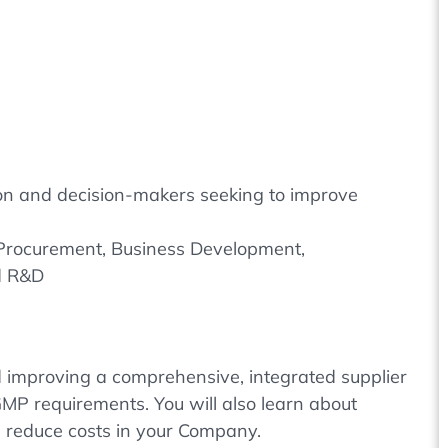
tion and decision-makers seeking to improve
 Procurement, Business Development,
d R&D
 improving a comprehensive, integrated supplier
 GMP requirements. You will also learn about
nd reduce costs in your Company.