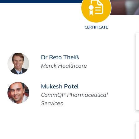
Regulatory Authorities
O
Online
R
Top Events
Dr Reto Theiß
Merck Healthcare
E-Learning
Mukesh Patel
CommQP Pharmaceutical
Services
Exhibitions and Sponsoring