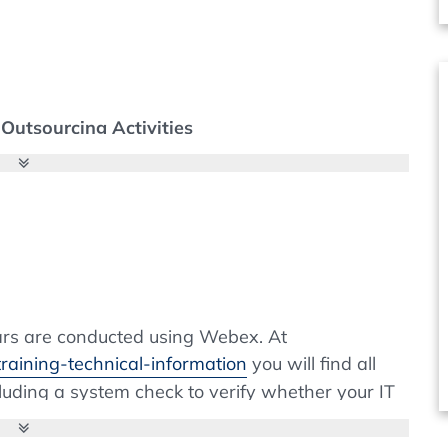
Outsourcing Activities
pplicable to Procurement
nars are conducted using Webex. At
raining-technical-information
you will find all
cluding a system check to verify whether your IT
nd Laboratories - What Needs to be Considered
s. If the installation of browser extensions is
se contact your IT department. Webex is widely