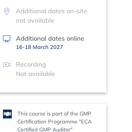
Additional dates on-site
not available
Additional dates online
16-18 March 2027
Recording
Not available
This course is part of the GMP
Certification Programme "ECA
Certified GMP Auditor"