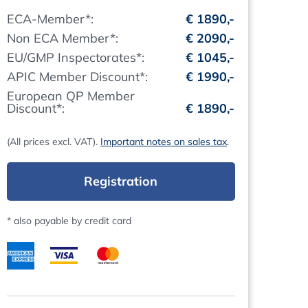
ECA-Member*:
€ 1890,-
Non ECA Member*:
€ 2090,-
EU/GMP Inspectorates*:
€ 1045,-
APIC Member Discount*:
€ 1990,-
European QP Member
Discount*:
€ 1890,-
(All prices excl. VAT).
Important notes on sales tax
.
Registration
* also payable by credit card