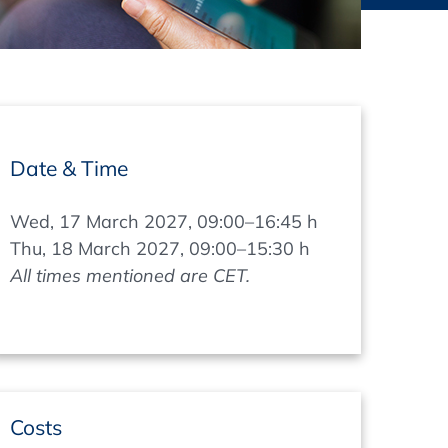
thers
ecording / On Demand
Date & Time
Wed, 17 March 2027, 09:00–16:45 h
Thu, 18 March 2027, 09:00–15:30 h
All times mentioned are CET.
Costs