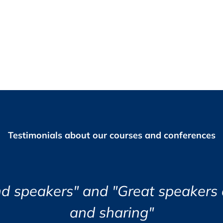
ter receipt of invoice.
Testimonials about our courses and conferences
equency of Supplier Audits based on Risk
ailable for you to download and print before and
Risk Assessment
tomatically receive your certificate of
ound the course eye opening and v
Jozsef Maklary, Veolia Industries Au