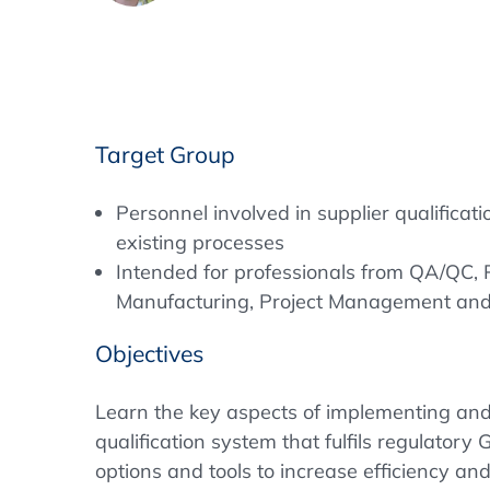
Target Group
Personnel involved in supplier qualifica
existing processes
Intended for professionals from QA/QC,
Manufacturing, Project Management an
Objectives
Learn the key aspects of implementing and
qualification system that fulfils regulatory
options and tools to increase efficiency a