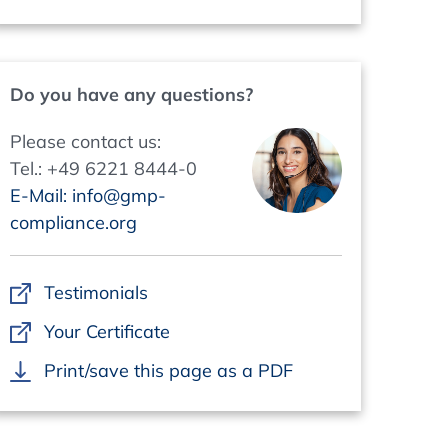
Do you have any questions?
Please contact us:
Tel.: +49 6221 8444-0
E-Mail: info@gmp-
compliance.org
Testimonials
Your Certificate
Print/save this page as a PDF