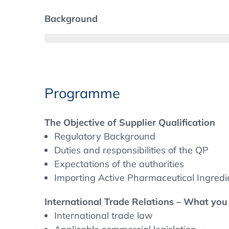
Background
Supplier Qualification and audits of suppli
other service providers are an important pa
and which steps are really necessary? Is it 
Programme
The Objective of Supplier Qualification
Regulatory Background
Duties and responsibilities of the QP
Expectations of the authorities
Importing Active Pharmaceutical Ingredi
International Trade Relations – What yo
International trade law