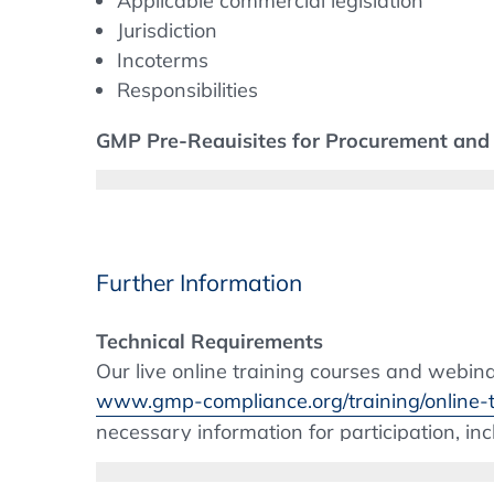
Applicable commercial legislation
Jurisdiction
Incoterms
Responsibilities
GMP Pre-Requisites for Procurement and 
Procurement
- Objectives & priorities
- EU GMP Chapters and GMP processes a
- GMP Training for the Buyer
Further Information
Suppliers
- Supplier qualification
Technical Requirements
- Contracts
Our live online training courses and webi
- Supplier categorisation
www.gmp-compliance.org/training/online-t
- Use of Brokers
necessary information for participation, in
Outsourcing to Contract Manufacturers a
environment meets the technical requirement
and Who is Responsible?
restricted due to internal IT policies, plea