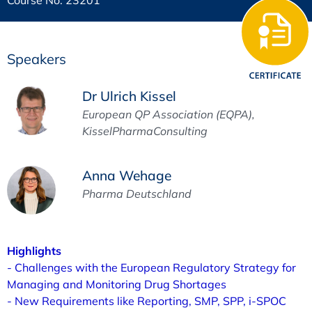
Speakers
Dr Ulrich Kissel
European QP Association (EQPA),
KisselPharmaConsulting
Anna Wehage
Pharma Deutschland
Highlights
- Challenges with the European Regulatory Strategy for
Managing and Monitoring Drug Shortages
- New Requirements like Reporting, SMP, SPP, i-SPOC