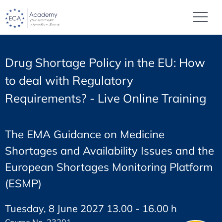
Drug Shortage Policy in the EU: How
to deal with Regulatory
Requirements? - Live Online Training
The EMA Guidance on Medicine
Shortages and Availability Issues and the
European Shortages Monitoring Platform
(ESMP)
Tuesday, 8 June 2027 13.00 - 16.00 h
Course No. 23201