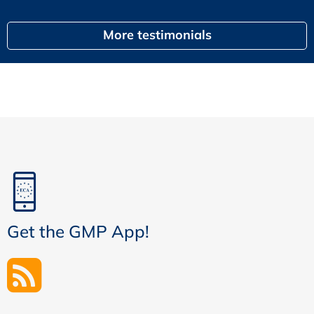
More testimonials
Get the GMP App!