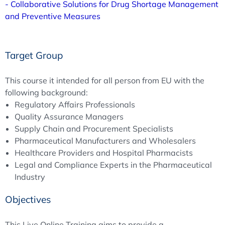
- Collaborative Solutions for Drug Shortage Management
and Preventive Measures
Target Group
This course it intended for all person from EU with the
following background:
Regulatory Affairs Professionals
Quality Assurance Managers
Supply Chain and Procurement Specialists
Pharmaceutical Manufacturers and Wholesalers
Healthcare Providers and Hospital Pharmacists
Legal and Compliance Experts in the Pharmaceutical
Industry
Objectives
This Live Online Training aims to provide a