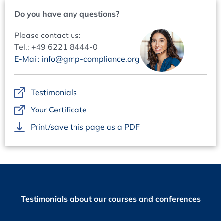
Do you have any questions?
Please contact us:
Tel.: +49 6221 8444-0
E-Mail: info@gmp-compliance.org
Testimonials
Your Certificate
Print/save this page as a PDF
Testimonials about our courses and conferences