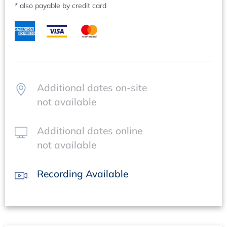
* also payable by credit card
Questions regarding content:
Mr Clemens Mundo, +49 62 21/84 44-42,
mundo@concept-heidelberg.de
Questions regarding organisation:
Ms Manuela Luckhaupt, +49 62 21/84 44-66,
luckhaupt@concept-heidelberg.de
.
Additional dates on-site
not available
Additional dates online
not available
Recording Available