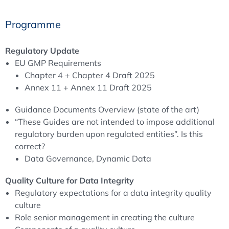
Programme
Your will get familiar with the current regulatory
requirements on data integrity and how regulators
refine these requirements
Regulatory Update
You will get a deeper understanding what FDA and
EU GMP Requirements
European inspectors expects from pharmaceutical
Chapter 4 + Chapter 4 Draft 2025
companies in regard to Data Integrity
Annex 11 + Annex 11 Draft 2025
You will learn how to implement the (new) regulatory
Guidance Documents Overview (state of the art)
requirements on Data Integrity into your
“These Guides are not intended to impose additional
Pharmaceutical Quality System
regulatory burden upon regulated entities”. Is this
You will learn how to prepare your company for a
correct?
successful inspection in regard to Data Integrity
Data Governance, Dynamic Data
You will understand how to establish an effective Data
Governance System
Quality Culture for Data Integrity
You will learn how to investigate Data Integrity issues
Regulatory expectations for a data integrity quality
in your company
culture
Role senior management in creating the culture
Background