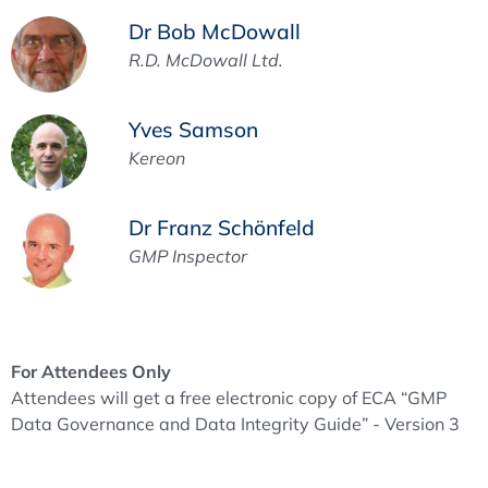
Dr Bob McDowall
R.D. McDowall Ltd.
Yves Samson
Kereon
Dr Franz Schönfeld
GMP Inspector
For Attendees Only
Attendees will get a free electronic copy of ECA “GMP
Data Governance and Data Integrity Guide” - Version 3