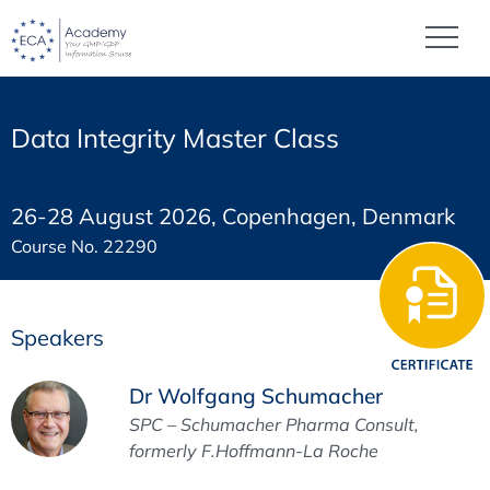
Data Integrity Master Class
26-28 August 2026, Copenhagen, Denmark
Course No. 22290
Speakers
Dr Wolfgang Schumacher
SPC – Schumacher Pharma Consult,
formerly F.Hoffmann-La Roche