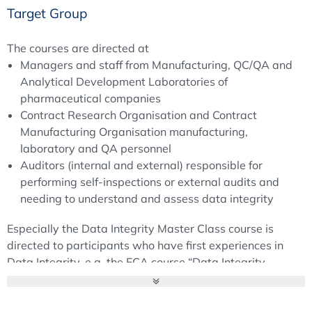
Target Group
The courses are directed at
Managers and staff from Manufacturing, QC/QA and
Analytical Development Laboratories of
pharmaceutical companies
Contract Research Organisation and Contract
Manufacturing Organisation manufacturing,
laboratory and QA personnel
Auditors (internal and external) responsible for
performing self-inspections or external audits and
needing to understand and assess data integrity
Especially the Data Integrity Master Class course is
directed to participants who have first experiences in
Data Integrity, e.g. the ECA course “Data Integrity –
Requirements for a GMP compliant Data Life Cycle".
Objectives