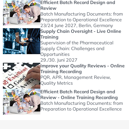
Efficient Batch Record Design and
Review
Batch Manufacturing Documents: from
Preparation to Operational Excellence
23/24 June 2027
, Berlin, Germany
Supply Chain Oversight - Live Online
Training
Supervision of the Pharmaceutical
Supply Chain: Challenges and
Opportunities
29./30. Juni 2027
Improve your Quality Reviews - Online
Training Recording
PQR, APR, Management Review,
Quality Metrics
Efficient Batch Record Design and
Review - Online Training Recording
Batch Manufacturing Documents: from
Preparation to Operational Excellence