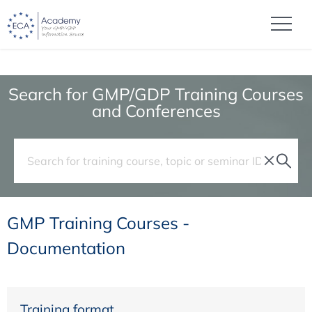
Search for GMP/GDP Training Courses
and Conferences
GMP Training Courses -
Documentation
Training format