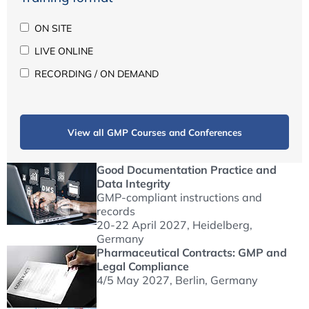
ON SITE
LIVE ONLINE
RECORDING / ON DEMAND
View all GMP Courses and Conferences
Good Documentation Practice and
Data Integrity
GMP-compliant instructions and
records
20-22 April 2027
, Heidelberg,
Germany
Pharmaceutical Contracts: GMP and
Legal Compliance
4/5 May 2027
, Berlin, Germany