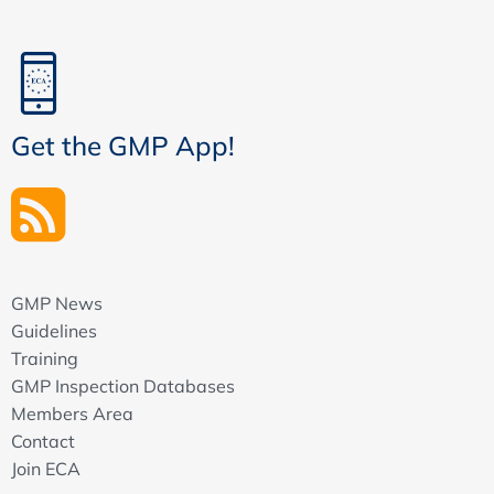
Get the GMP App!
GMP News
Guidelines
Training
GMP Inspection Databases
Members Area
Contact
Join ECA