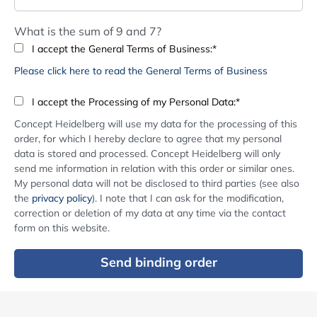
What is the sum of 9 and 7?
I accept the General Terms of Business:*
Please click here to read the General Terms of Business
I accept the Processing of my Personal Data:*
Concept Heidelberg will use my data for the processing of this
order, for which I hereby declare to agree that my personal
data is stored and processed. Concept Heidelberg will only
send me information in relation with this order or similar ones.
My personal data will not be disclosed to third parties (see also
the
privacy policy
). I note that I can ask for the modification,
correction or deletion of my data at any time via the contact
form on this website.
Send binding order