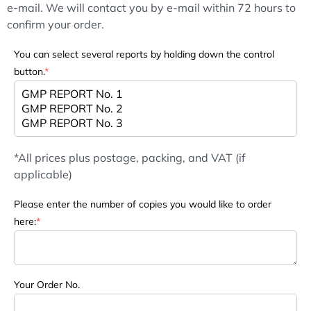
e-mail. We will contact you by e-mail within 72 hours to
confirm your order.
You can select several reports by holding down the control
button.
*
*All prices plus postage, packing, and VAT (if
applicable)
Please enter the number of copies you would like to order
here:
*
Your Order No.