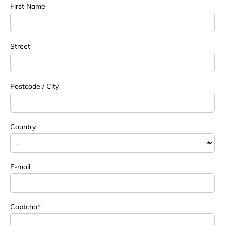
First Name
Street
Postcode / City
Country
E-mail
Captcha
*