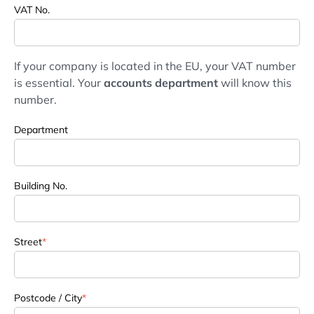
VAT No.
If your company is located in the EU, your VAT number
is essential. Your
accounts department
will know this
number.
Department
Building No.
Street
*
Postcode / City
*