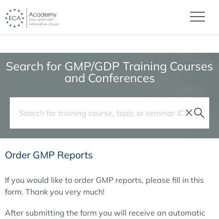
Search for GMP/GDP Training Courses
and Conferences
Order GMP Reports
If you would like to order GMP reports, please fill in this
form. Thank you very much!
After submitting the form you will receive an automatic