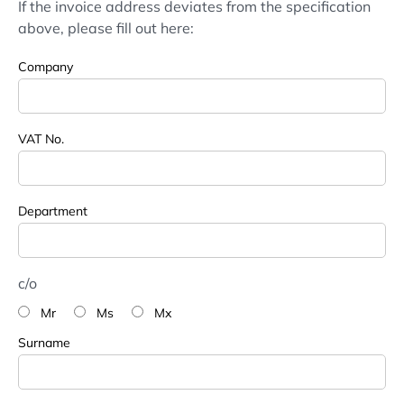
If the invoice address deviates from the specification
above, please fill out here:
Company
VAT No.
Department
c/o
Mr
Ms
Mx
Surname