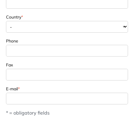
Country
*
Phone
Fax
E-mail
*
* = obligatory fields