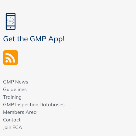
Get the GMP App!
GMP News
Guidelines
Training
GMP Inspection Databases
Members Area
Contact
Join ECA