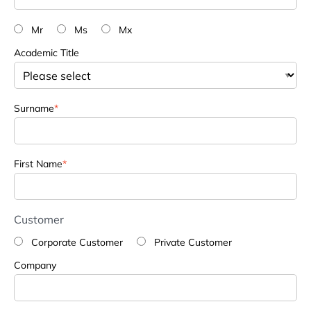
Mr
Ms
Mx
Academic Title
Surname
*
First Name
*
Customer
Corporate Customer
Private Customer
Company